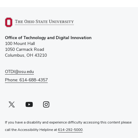
(opens
Office of Technology and Digital Innovation
in
100 Mount Hall
new
1050 Carmack Road
window)
Columbus, OH 43210
OTDI@osu.edu
Phone: 614-688-4357
Twitter profile — external
(opens in new window)
Youtube profile — external
(opens in new window)
Instagram profile — external
(opens in new window)
If you have a disability and experience difficulty accessing this content please
call the Accessibility Helpline at
614-292-5000
.