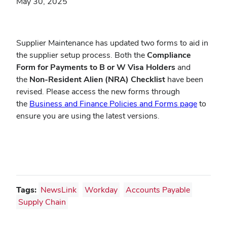
May 30, 2025
Supplier Maintenance has updated two forms to aid in
the supplier setup process. Both the
Compliance
Form for Payments to B or W Visa Holders
and
the
Non-Resident Alien (NRA) Checklist
have been
revised. Please access the new forms through
(opens
the
Business and Finance Policies and Forms page
to
in
ensure you are using the latest versions.
new
window
Tags:
NewsLink
Workday
Accounts Payable
Supply Chain