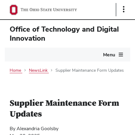
Show
Links
Office of Technology and Digital
Innovation
Main
Menu
navigation
Home
NewsLink
Supplier Maintenance Form Updates
Supplier Maintenance Form
Updates
By Alexandria Goolsby