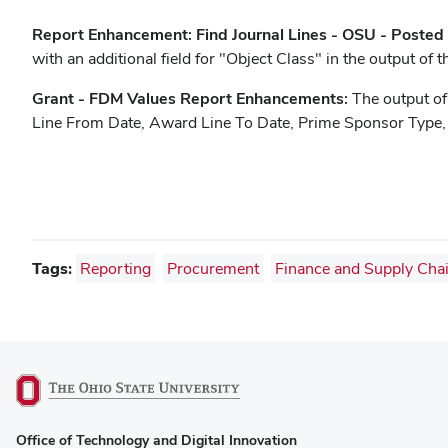
Report Enhancement: Find Journal Lines - OSU - Posted
with an additional field for "Object Class" in the output of t
Grant - FDM Values Report Enhancements:
The output of
Line From Date, Award Line To Date, Prime Sponsor Type,
Tags:
Reporting
Procurement
Finance and Supply Cha
(opens
Office of Technology and Digital Innovation
in