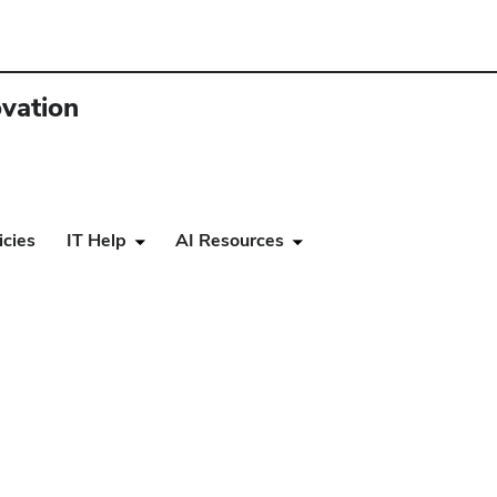
ovation
icies
IT Help
AI Resources