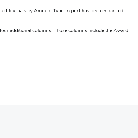
sted Journals by Amount Type" report has been enhanced
 four additional columns. Those columns include the Award