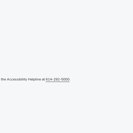
l the Accessibility Helpline at
614-292-5000
.