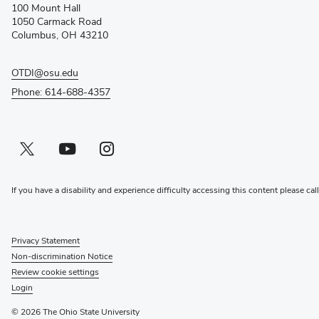
100 Mount Hall
new
1050 Carmack Road
window)
Columbus, OH 43210
OTDI@osu.edu
Phone: 614-688-4357
Twitter profile — external
(opens in new window)
Youtube profile — external
(opens in new window)
Instagram profile — external
(opens in new window)
If you have a disability and experience difficulty accessing this content please cal
Privacy Statement
Non-discrimination Notice
Review cookie settings
Login
© 2026 The Ohio State University