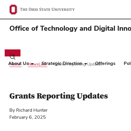
Office of Technology and Digital Inn
Main
navigation
Toggle
search
About Us
Strategic Direction
Offerings
Pol
Home
NewsLink
Grants Reporting Updates
dialog
Grants Reporting Updates
By Richard Hunter
February 6, 2025