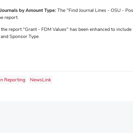
 Journals by Amount Type:
The "Find Journal Lines - OSU - Po
he report.
 the report "Grant - FDM Values" has been enhanced to include
 and Sponsor Type.
in Reporting
NewsLink