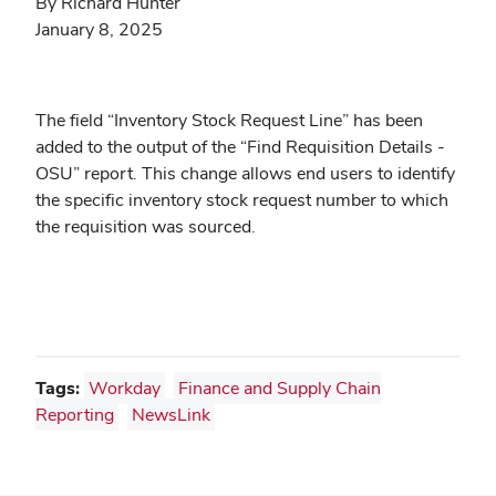
By Richard Hunter
January 8, 2025
The field “Inventory Stock Request Line” has been
added to the output of the “Find Requisition Details -
OSU” report. This change allows end users to identify
the specific inventory stock request number to which
the requisition was sourced.
Tags:
Workday
Finance and Supply Chain
Reporting
NewsLink