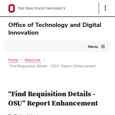
Show
Links
Office of Technology and Digital
Innovation
Main
Menu
navigation
Home
NewsLink
“Find Requisition Details - OSU” Report Enhancement
“Find Requisition Details -
OSU” Report Enhancement