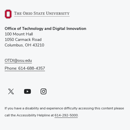
(opens
Office of Technology and Digital Innovation
in
100 Mount Hall
new
1050 Carmack Road
window)
Columbus, OH 43210
OTDI@osu.edu
Phone: 614-688-4357
Twitter profile — external
(opens in new window)
Youtube profile — external
(opens in new window)
Instagram profile — external
(opens in new window)
If you have a disability and experience difficulty accessing this content please
call the Accessibility Helpline at
614-292-5000
.