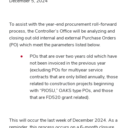
December 5, 2024
To assist with the year-end procurement roll-forward
process, the Controller’s Office will be analyzing and
closing out old internal and external Purchase Orders
(PO) which meet the parameters listed below.
POs that are over two years old which have
not been invoiced in the previous year
(excluding POs for multiyear service
contracts that are only billed annually, those
related to construction projects beginning
with “PJOSU,” OAKS type POs, and those
that are FD520 grant related).
This will occur the last week of December 2024. As a
reminder, this process occurs on a 6-month closure