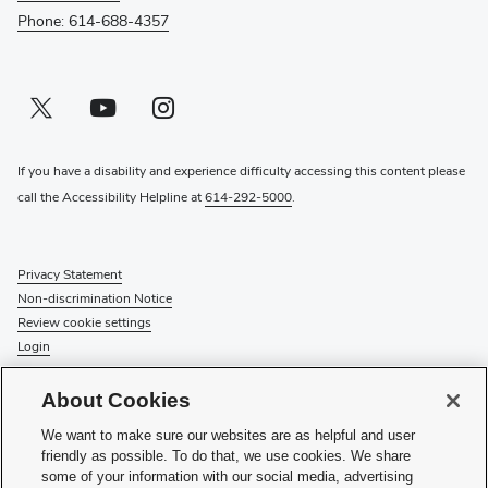
Phone: 614-688-4357
Twitter profile — external
(opens in new window)
Youtube profile — external
(opens in new window)
Instagram profile — external
(opens in new window)
If you have a disability and experience difficulty accessing this content please
call the Accessibility Helpline at
614-292-5000
.
Privacy Statement
Non-discrimination Notice
Review cookie settings
Login
© 2026 The Ohio State University
About Cookies
Check System Status
to find out if there is an interruption or
We want to make sure our websites are as helpful and user
planned maintenance for our services.
friendly as possible. To do that, we use cookies. We share
some of your information with our social media, advertising