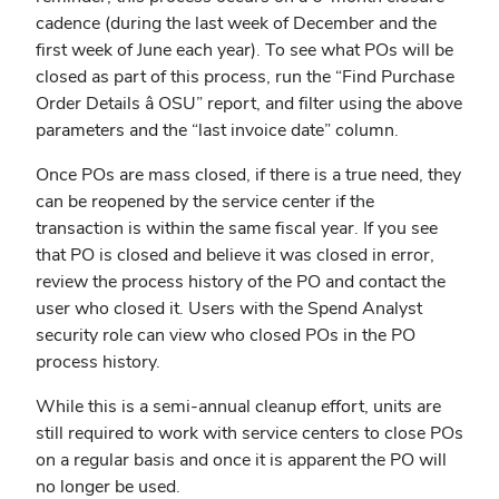
cadence (during the last week of December and the
first week of June each year). To see what POs will be
closed as part of this process, run the “Find Purchase
Order Details â OSU” report, and filter using the above
parameters and the “last invoice date” column.
Once POs are mass closed, if there is a true need, they
can be reopened by the service center if the
transaction is within the same fiscal year.
If you see
that PO is closed and believe it was closed in error,
review the process history of the PO and contact the
user who closed it. Users with the Spend Analyst
security role can view who closed POs in the PO
process history.
While this is a semi-annual cleanup effort, units are
still required to work with service centers to close POs
on a regular basis and once it is apparent the PO will
no longer be used.