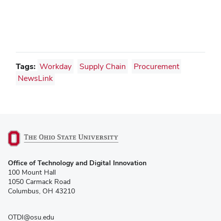
Tags:
Workday
Supply Chain
Procurement
NewsLink
(opens
Office of Technology and Digital Innovation
in
100 Mount Hall
new
1050 Carmack Road
window)
Columbus, OH 43210
OTDI@osu.edu