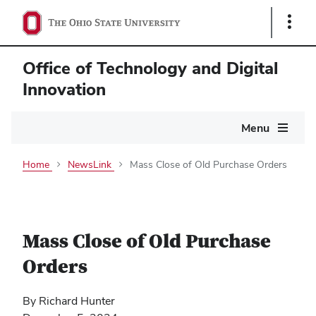
Show
Links
Office of Technology and Digital
Innovation
Main
Menu
navigation
Home
NewsLink
Mass Close of Old Purchase Orders
Mass Close of Old Purchase
Orders
By Richard Hunter