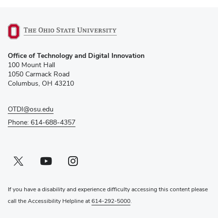
(opens
Office of Technology and Digital Innovation
in
100 Mount Hall
new
1050 Carmack Road
window)
Columbus, OH 43210
OTDI@osu.edu
Phone: 614-688-4357
Twitter profile — external
(opens in new window)
Youtube profile — external
(opens in new window)
Instagram profile — external
(opens in new window)
If you have a disability and experience difficulty accessing this content please
call the Accessibility Helpline at
614-292-5000
.