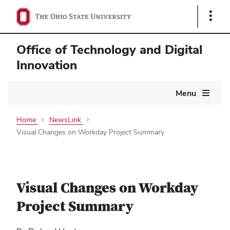
Show
Links
Office of Technology and Digital
Innovation
Main
Menu
navigation
Home
NewsLink
Visual Changes on Workday Project Summary
Visual Changes on Workday
Project Summary