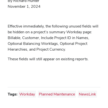
By Richard Hunter
November 1, 2024
Effective immediately, the following unused fields will
be hidden on a project’s summary Workday page:
Billable, Customer, Include Project ID in Names,
Optional Balancing Worktags, Optional Project
Hierarchies, and Project Currency.
These fields will still appear on existing reports.
Tags:
Workday
Planned Maintenance
NewsLink