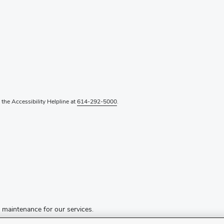
l the Accessibility Helpline at
614-292-5000
.
d maintenance for our services.