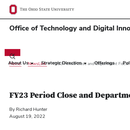
Office of Technology and Digital Inn
Main
navigation
Toggle
search
About Us
Strategic Direction
Offerings
Pol
Home
NewsLink
FY23 Period Close and Department Fiscal 
dialog
FY23 Period Close and Departme
By Richard Hunter
August 19, 2022