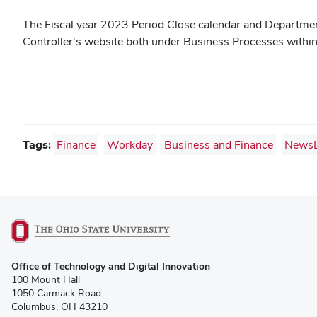
The Fiscal year 2023 Period Close calendar and Department
Controller's website both under Business Processes withi
Tags:
Finance
Workday
Business and Finance
NewsL
(opens
Office of Technology and Digital Innovation
in
100 Mount Hall
new
1050 Carmack Road
window)
Columbus, OH 43210