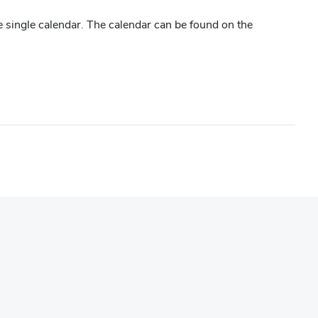
 single calendar. The calendar can be found on the