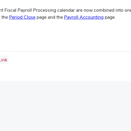
 Fiscal Payroll Processing calendar are now combined into one
(opens
(opens
n the
Period Close
page and the
Payroll Accounting
page.
in
in
new
new
window)
window)
ink