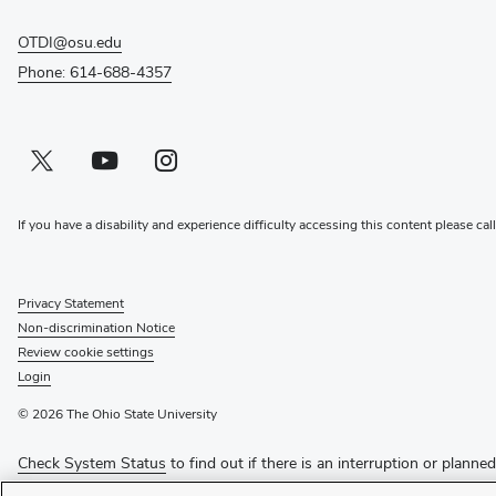
OTDI@osu.edu
Phone: 614-688-4357
Twitter profile — external
(opens in new window)
Youtube profile — external
(opens in new window)
Instagram profile — external
(opens in new window)
If you have a disability and experience difficulty accessing this content please cal
Privacy Statement
Non-discrimination Notice
Review cookie settings
Login
© 2026 The Ohio State University
Check System Status
to find out if there is an interruption or planne