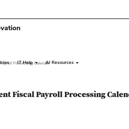
ovation
icies
IT Help
AI Resources
Payroll Processing Calendar
nt Fiscal Payroll Processing Cale