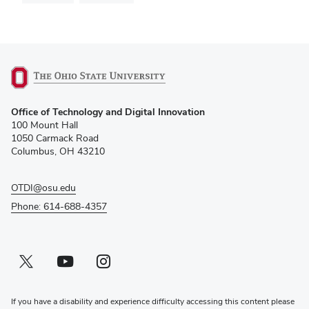
(opens
Office of Technology and Digital Innovation
in
100 Mount Hall
new
1050 Carmack Road
window)
Columbus, OH 43210
OTDI@osu.edu
Phone: 614-688-4357
Twitter profile — external
(opens in new window)
Youtube profile — external
(opens in new window)
Instagram profile — external
(opens in new window)
If you have a disability and experience difficulty accessing this content please