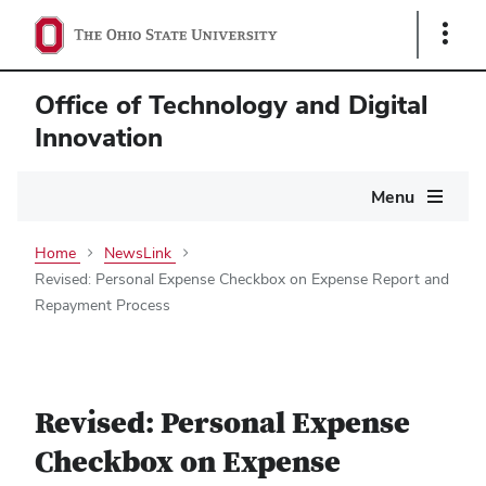
Show
Links
Office of Technology and Digital
Innovation
Main
Menu
navigation
Home
NewsLink
Revised: Personal Expense Checkbox on Expense Report and
Repayment Process
Revised: Personal Expense
Checkbox on Expense