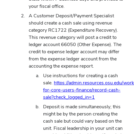
your fiscal office.
A Customer Deposit/Payment Specialist
should create a cash sale using revenue
category RC1722 (Expenditure Recovery).
This revenue category will post a credit to
ledger account 66050 (Other Expense). The
credit to expense ledger account may differ
from the expense ledger account from the
accounting the expense report.
Use instructions for creating a cash
sale.
https://admin.resources.osu.edu/wor
for-core-users-finance/record-cash-
(opens
sale?check_logged_in=1
in
Deposit is made simultaneously; this
new
might be by the person creating the
window)
cash sale but could vary based on the
unit. Fiscal leadership in your unit can