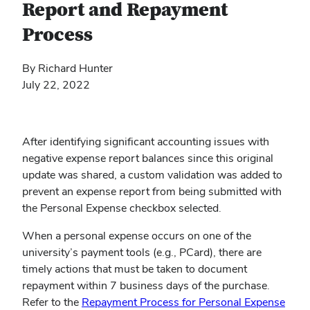
Report and Repayment
Process
By Richard Hunter
July 22, 2022
After identifying significant accounting issues with
negative expense report balances since this original
update was shared, a custom validation was added to
prevent an expense report from being submitted with
the Personal Expense checkbox selected.
When a personal expense occurs on one of the
university’s payment tools (e.g., PCard), there are
timely actions that must be taken to document
repayment within 7 business days of the purchase.
Refer to the
Repayment Process for Personal Expense