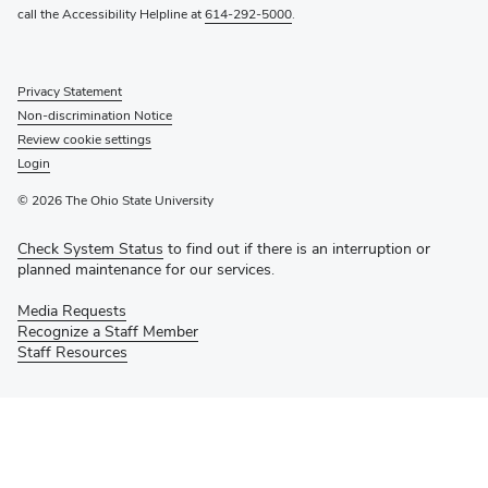
call the Accessibility Helpline at
614-292-5000
.
Privacy Statement
Non-discrimination Notice
Review cookie settings
Login
© 2026 The Ohio State University
Check System Status
to find out if there is an interruption or
planned maintenance for our services.
Media Requests
Recognize a Staff Member
Staff Resources