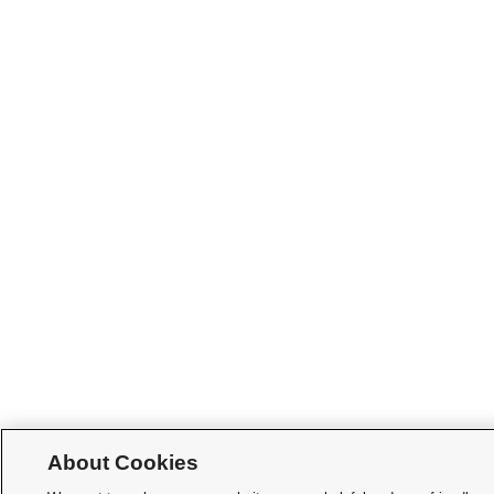
About Cookies