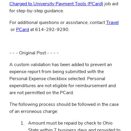
(opens
Charged to University Payment Tools (PCard)
job aid
in
for step-by-step guidance.
new
For additional questions or assistance, contact
Travel
window)
(opens
(opens
or
PCard
at 614-292-9290.
in
in
new
new
window)
window)
- - - Original Post - - - -
A custom validation has been added to prevent an
expense report from being submitted with the
Personal Expense checkbox selected. Personal
expenditures are not eligible for reimbursement and
are not permitted on the PCard.
The following process should be followed in the case
of an erroneous charge:
Amount must be repaid by check to Ohio
State within 7 business days and provided to