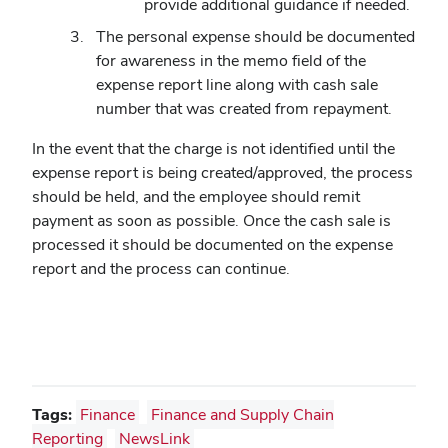
provide additional guidance if needed.
The personal expense should be documented
for awareness in the memo field of the
expense report line along with cash sale
number that was created from repayment.
In the event that the charge is not identified until the
expense report is being created/approved, the process
should be held, and the employee should remit
payment as soon as possible. Once the cash sale is
processed it should be documented on the expense
report and the process can continue.
Tags:
Finance
Finance and Supply Chain
Reporting
NewsLink