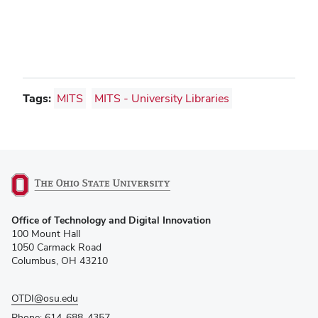
Tags:
MITS
MITS - University Libraries
(opens
Office of Technology and Digital Innovation
in
100 Mount Hall
new
1050 Carmack Road
window)
Columbus, OH 43210
OTDI@osu.edu
Phone: 614-688-4357