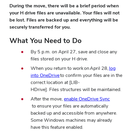
During the move,
there will be a brief period when
your H drive files are unavailable.
Your files will not
be lost. Files are backed up and everything will be
securely transferred for you.
What You Need to Do
By 5 p.m. on April 27, save and close any
files stored on your H drive.
When you return to work
on
April 28,
log
(opens
into OneDrive
to confirm your files are in the
in
correct location at [LIB-
new
HDrive]. Files structures will be maintained.
window)
After the move,
enable OneDrive Sync
(opens
to ensure your files are automatically
in
backed up and accessible from anywhere.
new
Some Windows machines may already
window)
have this feature enabled.