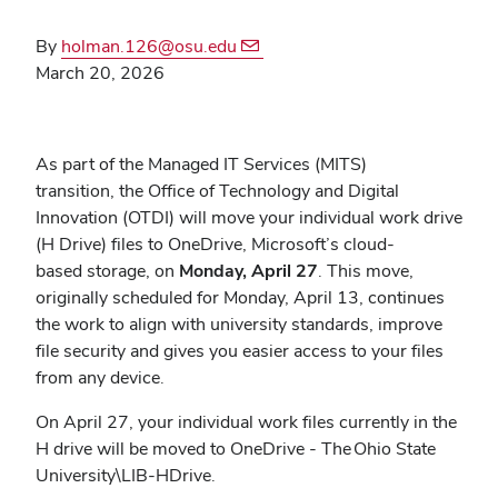
By
holman.126@osu.edu
March 20, 2026
As part of the Managed IT Services (MITS)
transition, the Office of Technology and Digital
Innovation (OTDI) will move your individual work drive
(H Drive) files to OneDrive, Microsoft’s cloud-
based storage, on
Monday, April 27
. This move,
originally scheduled for Monday, April 13, continues
the work to align with university standards, improve
file security and gives you easier access to your files
from any device.
On April 27, your individual work files currently in the
H drive will be moved to OneDrive - The
Ohio State
University\LIB-HDrive.