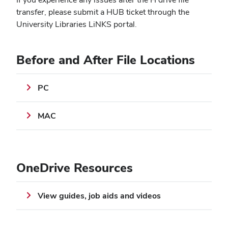
transfer, please submit a HUB ticket through the
University Libraries LiNKS portal.
Before and After File Locations
PC
MAC
OneDrive Resources
View guides, job aids and videos