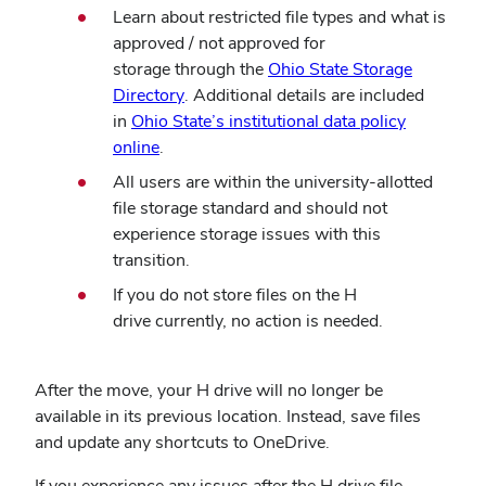
Learn about restricted file types and what is
approved / not approved for
storage through the
Ohio State Storage
(opens
Directory
. Additional details are included
in
in
Ohio State’s institutional data policy
(opens
new
online
.
in
window)
All users are within the university-allotted
new
file storage standard and should not
window)
experience storage issues with this
transition.
If you do not store files on the H
drive currently, no action is needed.
After the move, your H drive will no longer be
available in its previous location. Instead, save files
and update any shortcuts to OneDrive.
If you experience any issues after the H drive file