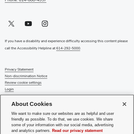
Twitter profile — external
(opens in new window)
Youtube profile — external
(opens in new window)
Instagram profile — external
(opens in new window)
If you have a disability and experience difficulty accessing this content please
call the Accessibility Helpline at
614-292-5000
.
Privacy Statement
Non-discrimination Notice
Review cookie settings
Login
© 2026 The Ohio State University
About Cookies
Check System Status
to find out if there is an interruption or
We want to make sure our websites are as helpful and user
planned maintenance for our services.
friendly as possible. To do that, we use cookies. We share
some of your information with our social media, advertising
Media Requests
and analytics partners.
Read our privacy statement