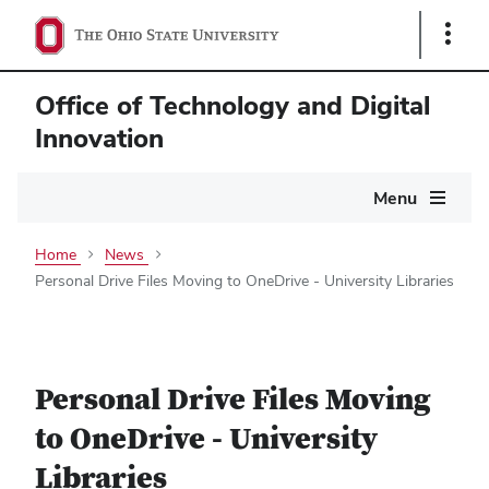
Show
Links
Office of Technology and Digital
Innovation
Main
Menu
navigation
Home
News
Personal Drive Files Moving to OneDrive - University Libraries
Personal Drive Files Moving
to OneDrive - University
Libraries