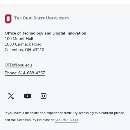
(opens
Office of Technology and Digital Innovation
in
100 Mount Hall
new
1050 Carmack Road
window)
Columbus, OH 43210
OTDI@osu.edu
Phone: 614-688-4357
Twitter profile — external
(opens in new window)
Youtube profile — external
(opens in new window)
Instagram profile — external
(opens in new window)
If you have a disability and experience difficulty accessing this content please
call the Accessibility Helpline at
614-292-5000
.