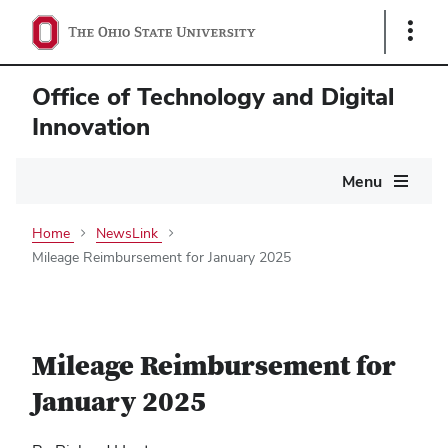
Show
Links
Office of Technology and Digital
Innovation
Main
Menu
navigation
Home
NewsLink
Mileage Reimbursement for January 2025
Mileage Reimbursement for
January 2025