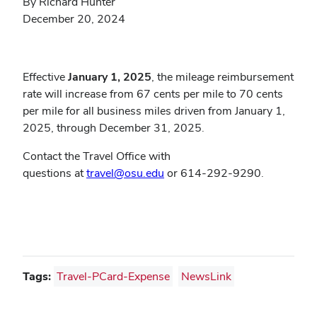
By Richard Hunter
December 20, 2024
Effective
January 1, 2025
, the mileage reimbursement
rate will increase from 67 cents per mile to 70 cents
per mile for all business miles driven from January 1,
2025, through December 31, 2025.
Contact the Travel Office with
questions at
travel@osu.edu
or 614-292-9290.
Tags:
Travel-PCard-Expense
NewsLink