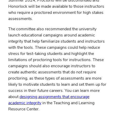
Summer 2024, Proctorio will be discontinued and
new
Honorlock will be made available to those instructors
window)
who require a proctored environment for high stakes
assessments.
The committee also recommended the university
launch educational campaigns around academic
integrity that help familiarize students and instructors
with the tools. These campaigns could help reduce
stress for test-taking students and highlight the
limitations of proctoring tools for instructions. These
campaigns should also encourage instructors to
create authentic assessments that do not require
proctoring, as these types of assessments are more
likely to motivate students to learn and set them up for
success in their future careers. You can learn more
about
designing assignments that encourage
(opens
academic integrity
in the Teaching and Learning
in
Resource Center.
new