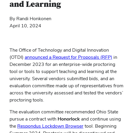
and Learning
By Randi Honkonen
April 10, 2024
The Office of Technology and Digital Innovation
(OTDI)
announced a Request for Proposals (RFP)
in
December 2023 for an enterprise-wide proctoring
tool or tools to support teaching and learning at the
university. Several vendors submitted bids, and an
evaluation committee made up of representatives from
across the university assessed and tested the vendors’
proctoring tools.
The evaluation committee recommended Ohio State
pursue a contract with
Honorlock
and continue using
(opens
the
Respondus Lockdown Browser
tool. Beginning
in