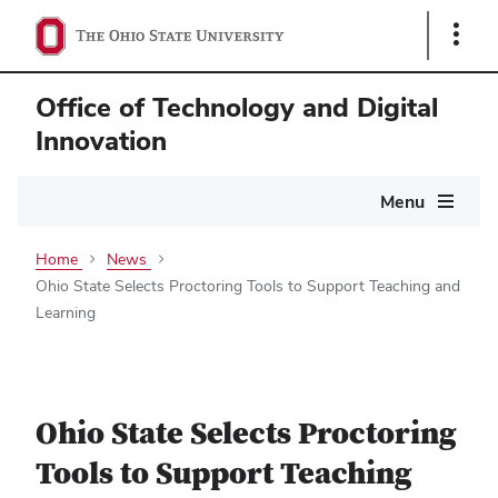
Show
Links
Office of Technology and Digital
Innovation
Main
Menu
navigation
Home
News
Ohio State Selects Proctoring Tools to Support Teaching and
Learning
Ohio State Selects Proctoring
Tools to Support Teaching