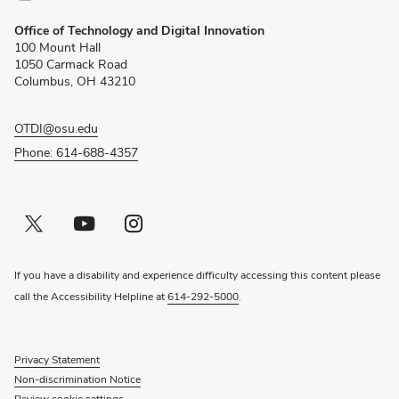
(opens
Office of Technology and Digital Innovation
in
100 Mount Hall
new
1050 Carmack Road
window)
Columbus, OH 43210
OTDI@osu.edu
Phone: 614-688-4357
Twitter profile — external
(opens in new window)
Youtube profile — external
(opens in new window)
Instagram profile — external
(opens in new window)
If you have a disability and experience difficulty accessing this content please
call the Accessibility Helpline at
614-292-5000
.
Privacy Statement
Non-discrimination Notice