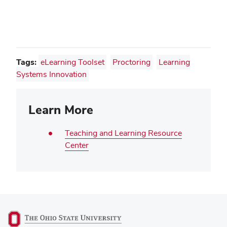
window)
Tags:
eLearning Toolset
Proctoring
Learning
Systems Innovation
Learn More
Teaching and Learning Resource
Center