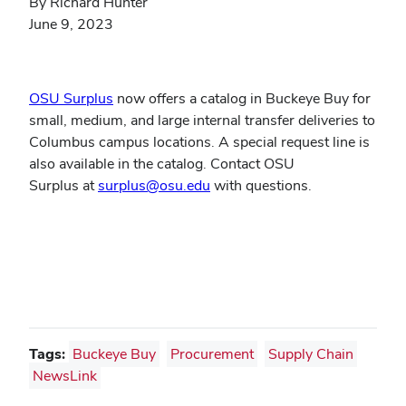
By Richard Hunter
June 9, 2023
(opens
OSU Surplus
now offers a catalog in Buckeye Buy for
in
small, medium, and large internal transfer deliveries to
new
Columbus campus locations. A special request line is
window)
also available in the catalog. Contact OSU
(opens
Surplus at
surplus@osu.edu
with questions.
in
new
window)
Tags:
Buckeye Buy
Procurement
Supply Chain
NewsLink