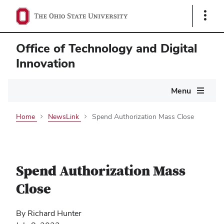
Show
Links
Office of Technology and Digital
Innovation
Main
Menu
navigation
Home
NewsLink
Spend Authorization Mass Close
Spend Authorization Mass
Close
By Richard Hunter