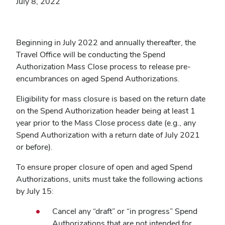
July 8, 2022
Beginning in July 2022 and annually thereafter, the
Travel Office will be conducting the Spend
Authorization Mass Close process to release pre-
encumbrances on aged Spend Authorizations.
Eligibility for mass closure is based on the return date
on the Spend Authorization header being at least 1
year prior to the Mass Close process date (e.g., any
Spend Authorization with a return date of July 2021
or before).
To ensure proper closure of open and aged Spend
Authorizations, units
must take the following actions
by July 15
:
Cancel any
“
draft
”
or
“
in progress
”
Spend
Authorizations that are not intended for