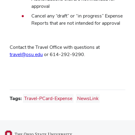
approval
Cancel any
“
draft
”
or
“
in progress
”
Expense
Reports that are not intended for approval
Contact the Travel Office with questions at
travel@osu.edu
or 614-292-9290.
Tags:
Travel-PCard-Expense
NewsLink