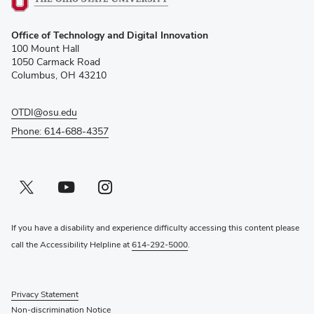
(opens
Office of Technology and Digital Innovation
in
100 Mount Hall
new
1050 Carmack Road
window)
Columbus, OH 43210
OTDI@osu.edu
Phone: 614-688-4357
Twitter profile — external
(opens in new window)
Youtube profile — external
(opens in new window)
Instagram profile — external
(opens in new window)
If you have a disability and experience difficulty accessing this content please
call the Accessibility Helpline at
614-292-5000
.
Privacy Statement
Non-discrimination Notice