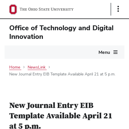
Show
Links
Office of Technology and Digital
Innovation
Main
Menu
navigation
Home
NewsLink
New Journal Entry EIB Template Available April 21 at 5 p.m.
New Journal Entry EIB
Template Available April 21
at 5 p.m.