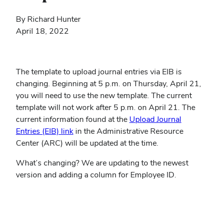
By Richard Hunter
April 18, 2022
The template to upload journal entries via EIB is
changing. Beginning at 5 p.m. on Thursday, April 21,
you will need to use the new template. The current
template will not work after 5 p.m. on April 21. The
current information found at the
Upload Journal
(opens
Entries (EIB) link
in the Administrative Resource
in
Center (ARC) will be updated at the time.
new
What’s changing? We are updating to the newest
window)
version and adding a column for Employee ID.