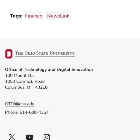
Tags:
Finance
NewsLink
(opens
Office of Technology and Digital Innovation
in
100 Mount Hall
new
1050 Carmack Road
window)
Columbus, OH 43210
OTDI@osu.edu
Phone: 614-688-4357
Twitter profile — external
(opens in new window)
Youtube profile — external
(opens in new window)
Instagram profile — external
(opens in new window)