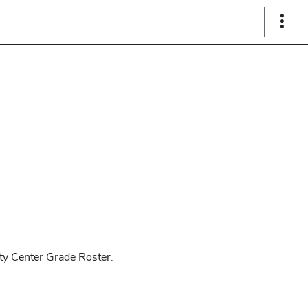
Show
Links
lty Center Grade Roster.