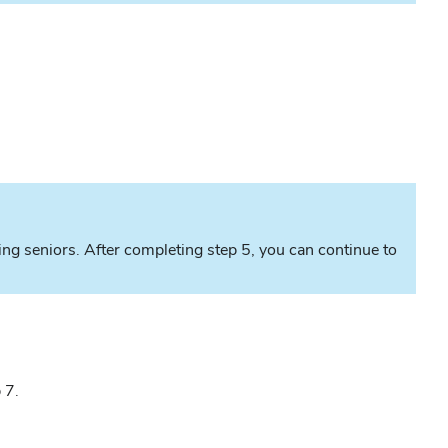
ting seniors. After completing step 5, you can continue to
 7.