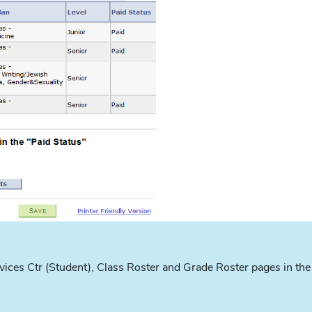
ices Ctr (Student), Class Roster and Grade Roster pages in the