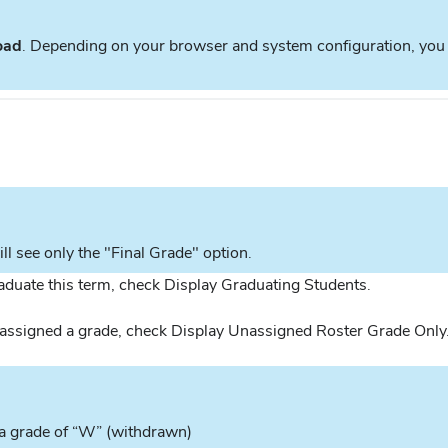
oad
. Depending on your browser and system configuration, you m
ill see only the "Final Grade" option.
raduate this term, check Display Graduating Students.
n assigned a grade, check Display Unassigned Roster Grade Only
h a grade of “W” (withdrawn)