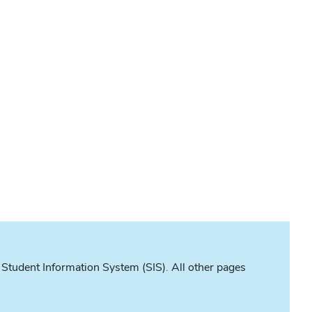
 Student Information System (SIS). All other pages