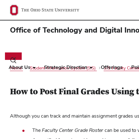
Office of Technology and Digital Inn
Main
navigation
Toggle
search
About Us
Strategic Direction
Offerings
Pol
Home
Student Information System (SIS)
SIS Faculty Cente
dialog
How to Post Final Grades Using 
Although you can track and maintain assignment grades usin
The
Faculty Center Grade Roster
can be used to 