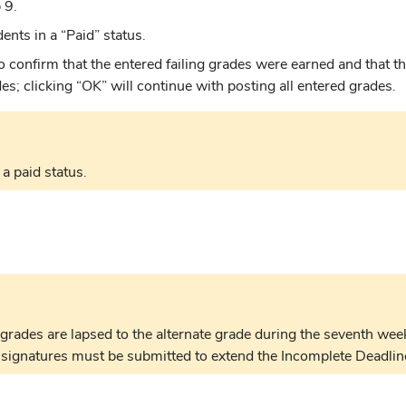
 9.
nts in a “Paid” status.
 to confirm that the entered failing grades were earned and that 
s; clicking “OK” will continue with posting all entered grades.
a paid status.
grades are lapsed to the alternate grade during the seventh week
 signatures must be submitted to extend the Incomplete Deadlin