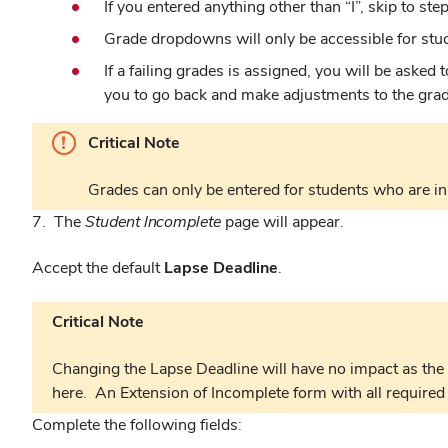
If you entered anything other than “I”, skip to step
Grade dropdowns will only be accessible for stude
If a failing grades is assigned, you will be asked
you to go back and make adjustments to the grade
Critical Note
Grades can only be entered for students who are in 
7. The
Student Incomplete
page will appear.
Accept the default
Lapse Deadline
.
Critical Note
Changing the Lapse Deadline will have no impact as the 
here. An Extension of Incomplete form with all required
Complete the following fields: