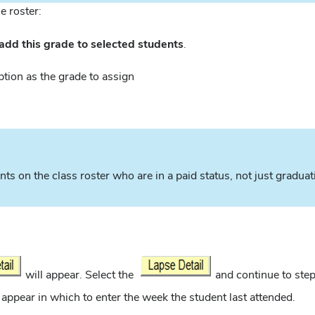
e roster:
add this grade to selected students
.
ption as the grade to assign
nts on the class roster who are in a paid status, not just gradua
will appear. Select the
and continue to step
ll appear in which to enter the week the student last attended.