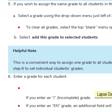
5. If you wish to assign the same grade to all students in th
a. Select a grade using the drop-down menu just left of
To clear all grades, select the top “blank” menu o
b. Select
add this grade to selected students
.
Helpful Note
This is a convenient way to assign one grade to all stude
step 6 to set individual students’ grades.
6. Enter a grade for each student.
If you enter an “I” (Incomplete) grade,
If you enter an “EN” grade, an additional field wi