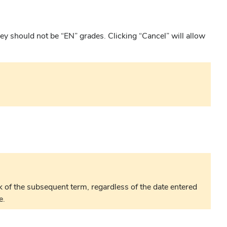
they should not be “EN” grades. Clicking “Cancel” will allow
 of the subsequent term, regardless of the date entered
e.