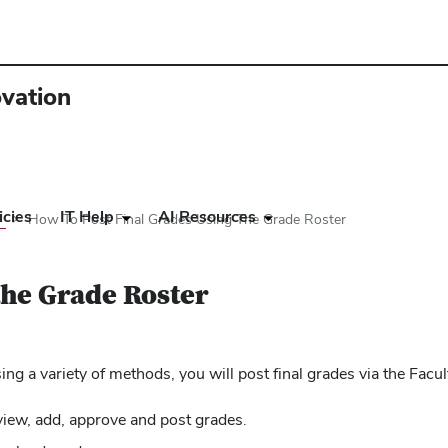
ovation
icies
IT Help
AI Resources
r
How To Post Final Grades Using The Grade Roster
the Grade Roster
g a variety of methods, you will post final grades via the Facu
view, add, approve and post grades.