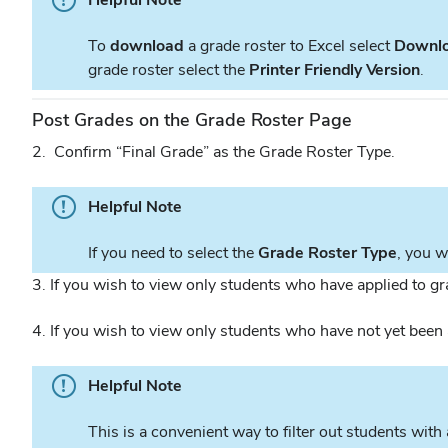
To
download
a grade roster to Excel select
Downl
grade roster select the
Printer Friendly Version
.
Post Grades on the Grade Roster Page
2. Confirm “Final Grade” as the Grade Roster Type.
Helpful Note
If you need to select the
Grade Roster Type
, you w
3. If you wish to view only students who have applied to g
4. If you wish to view only students who have not yet bee
Helpful Note
This is a convenient way to filter out students wit