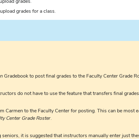
 upload grades.
 upload grades for a class.
n
Gradebook to post final grades to the Faculty Center Grade Ro
uctors do not have to use the feature that transfers final grade
om Carmen to the Faculty Center for posting. This can be most
lty Center Grade Roster
.
seniors, it is suggested that instructors manually enter just the