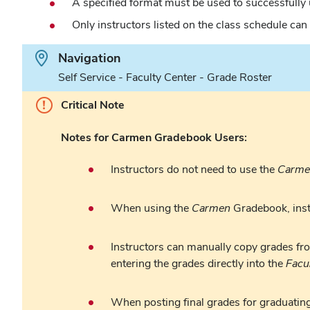
A specified format must be used to successfully
Only instructors listed on the class schedule can
Path.
Navigation
Self Service - Faculty Center - Grade Roster
Critical Note
Notes for Carmen Gradebook Users:
Instructors do not need to use the
Carme
When using the
Carmen
Gradebook, instr
Instructors can manually copy grades fr
entering the grades directly into the
Facu
When posting final grades for graduating 