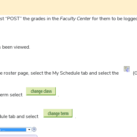
st “POST” the grades in the
Faculty Center
for them to be logge
as been viewed.
de roster page, select the My Schedule tab and select the
(G
 term select
.
dule tab and select
.