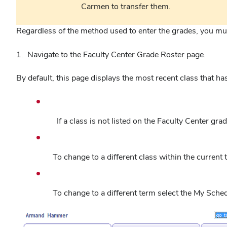
Carmen to transfer them.
Regardless of the method used to enter the grades, you mu
1. Navigate to the Faculty Center Grade Roster page.
By default, this page displays the most recent class that h
If a class is not listed on the Faculty Center gra
To change to a different class within the current
To change to a different term select the My Sche