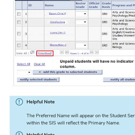
Helpful Note
The Preferred Name will appear on the Student Serv
within the SIS will reflect the Primary Name.
Helpful Note