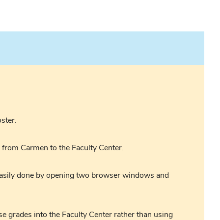
ster.
s from Carmen to the Faculty Center.
 easily done by opening two browser windows and
se grades into the Faculty Center rather than using