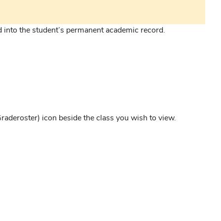
d into the student’s permanent academic record.
raderoster) icon beside the class you wish to view.