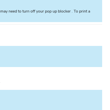
ay need to turn off your pop up blocker . To print a
.