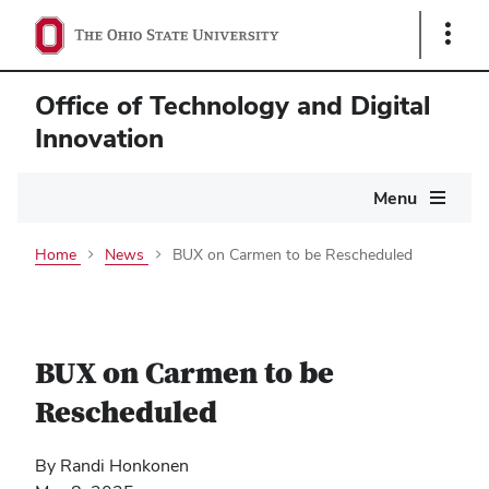
Show
Links
Office of Technology and Digital
Innovation
Main
Menu
navigation
Home
News
BUX on Carmen to be Rescheduled
BUX on Carmen to be
Rescheduled
By Randi Honkonen