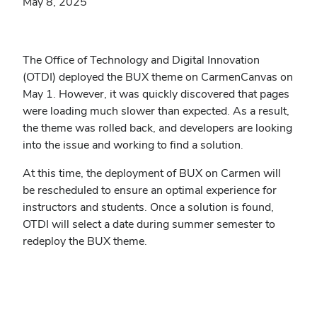
May 8, 2025
The Office of Technology and Digital Innovation
(OTDI) deployed the BUX theme on CarmenCanvas on
May 1. However, it was quickly discovered that pages
were loading much slower than expected. As a result,
the theme was rolled back, and developers are looking
into the issue and working to find a solution.
At this time, the deployment of BUX on Carmen will
be rescheduled to ensure an optimal experience for
instructors and students. Once a solution is found,
OTDI will select a date during summer semester to
redeploy the BUX theme.