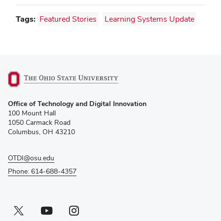
Tags:
Featured Stories
Learning Systems Update
(opens
Office of Technology and Digital Innovation
in
100 Mount Hall
new
1050 Carmack Road
window)
Columbus, OH 43210
OTDI@osu.edu
Phone: 614-688-4357
Twitter profile — external
(opens in new window)
Youtube profile — external
(opens in new window)
Instagram profile — external
(opens in new window)