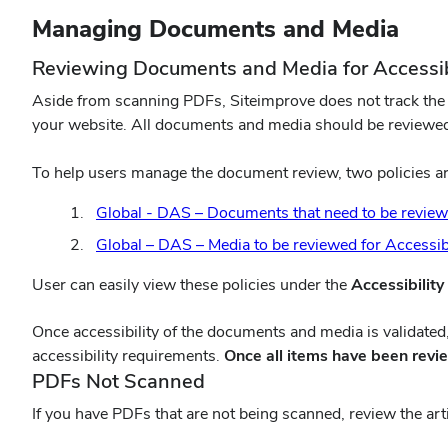
Managing Documents and Media
Reviewing Documents and Media for Accessib
Aside from scanning PDFs, Siteimprove does not track the ac
your website. All documents and media should be reviewed f
To help users manage the document review, two policies are
Global - DAS – Documents that need to be reviewed
Global – DAS – Media to be reviewed for Accessibi
User can easily view these policies under the
Accessibility
(opens
Once accessibility of the documents and media is validated
in
accessibility requirements.
Once all items have been rev
new
PDFs Not Scanned
window)
If you have PDFs that are not being scanned, review the art