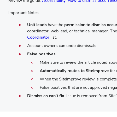
Review the guide:
Accessibility: How to dismiss occurrence
Important Notes:
Unit leads
have the
permission to dismiss occu
coordinator, web lead, or technical manager. Th
(opens
Coordinator
list.
in
Account owners can undo dismissals.
new
False positives
window)
Make sure to review the article noted above
Automatically routes to Siteimprove
for 
When the Siteimprove review is complete,
False positives that are not approved negat
Dismiss as can’t fix
: Issue is removed from Site 