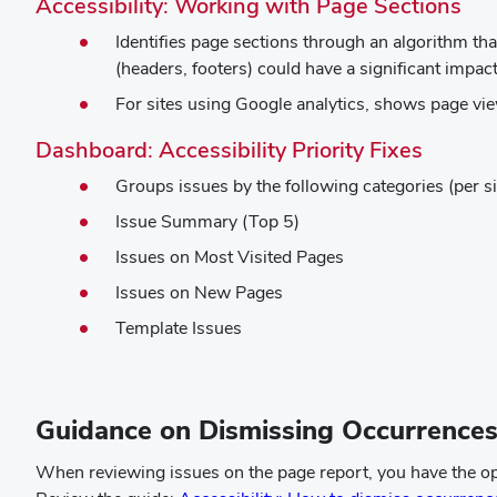
(op
Accessibility: Working with Page Sections
in
Identifies page sections through an algorithm th
ne
(headers, footers) could have a significant impa
wi
For sites using Google analytics, shows page vie
(opens
Dashboard: Accessibility Priority Fixes
in
Groups issues by the following categories (per si
new
Issue Summary (Top 5)
windo
Issues on Most Visited Pages
Issues on New Pages
Template Issues
Guidance on Dismissing Occurrence
When reviewing issues on the page report, you have the optio