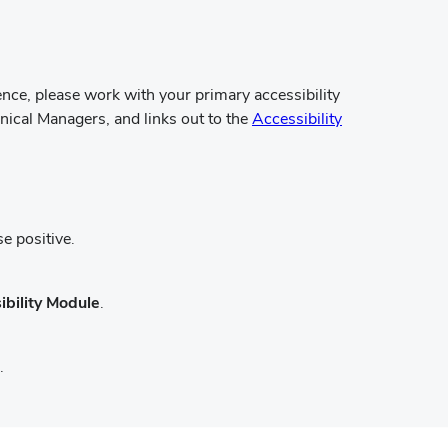
rence, please work with your primary accessibility
ical Managers, and links out to the
Accessibility
e positive.
ibility Module
.
.