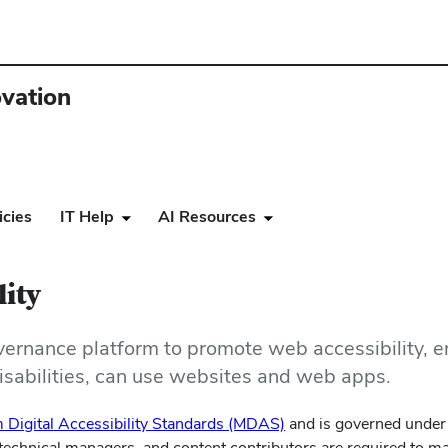
ovation
icies
IT Help
AI Resources
lity
overnance platform to promote w
eb accessibility, 
 disabilities, can use websites and web apps.
(opens
 Digital Accessibility Standards (MDAS)
and is governed under
in
echnical managers, and content contributors are required to ma