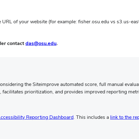
ne
win
 the URL of your website (for example: fisher.osu.edu vs s3.us-ea
(opens
ler contact
das@osu.edu
.
in
new
window)
onsidering the Siteimprove automated score, full manual evalu
acilitates prioritization, and provides improved reporting metr
(opens
ccessibility Reporting Dashboard
. This includes a
link to the re
in
new