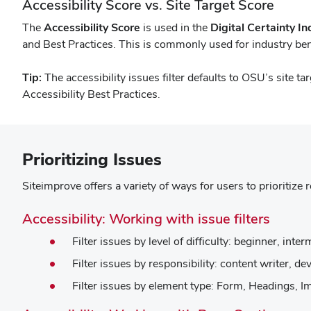
Accessibility Score vs. Site Target Score
The
Accessibility Score
is used in the
Digital Certainty I
and Best Practices. This is commonly used for industry b
Tip:
The accessibility issues filter defaults to OSU’s site ta
Accessibility Best Practices.
Prioritizing Issues
Siteimprove offers a variety of ways for users to prioritize 
(open
Accessibility: Working with issue filters
in
Filter issues by level of difficulty: beginner, int
new
Filter issues by responsibility: content writer, 
windo
Filter issues by element type: Form, Headings, I