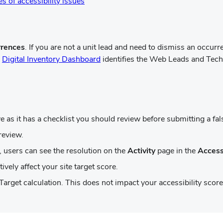
(opens
s of accessibility issues
in
new
window)
rrences
. If you are not a unit lead and need to dismiss an occur
(opens
e
Digital Inventory Dashboard
identifies the Web Leads and Techn
in
new
window)
 as it has a checklist you should review before submitting a fals
review.
 users can see the resolution on the
Activity
page in the
Access
ively affect your site target score.
Target calculation. This does not impact your accessibility score