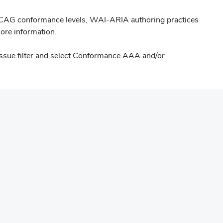
WCAG conformance levels, WAI-ARIA authoring practices
s
ore information.
issue filter and select Conformance AAA and/or
ow)