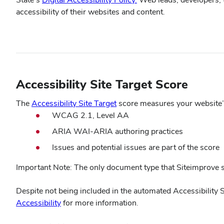
in
accessibility of their websites and content.
new
window)
Accessibility Site Target Score
(opens
The
Accessibility Site Target
score measures your website’s 
in
WCAG 2.1, Level AA
new
ARIA WAI-ARIA authoring practices
window)
Issues and potential issues are part of the score
Important Note: The only document type that Siteimprove sc
Despite not being included in the automated Accessibility 
Accessibility
for more information.