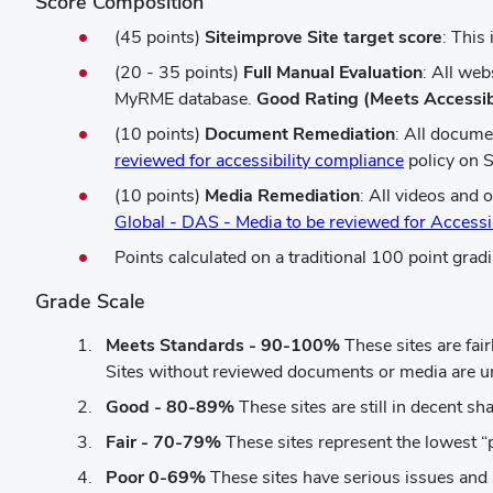
Score Composition
(45 points)
Siteimprove Site target score
: This
(20 - 35 points)
Full Manual Evaluation
: All we
MyRME database.
Good Rating (Meets Accessib
(10 points)
Document Remediation
: All docume
(opens
reviewed for accessibility compliance
policy on S
in
(10 points)
Media Remediation
: All videos and 
new
Global - DAS - Media to be reviewed for Accessi
window)
Points calculated on a traditional 100 point gradi
Grade Scale
Meets Standards - 90-100%
These sites are fair
Sites without reviewed documents or media are unl
Good - 80-89%
These sites are still in decent sh
Fair - 70-79%
These sites represent the lowest “
Poor 0-69%
These sites have serious issues and 