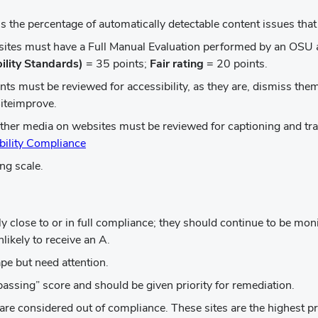
window)
 is the percentage of automatically detectable content issues tha
bsites must have a Full Manual Evaluation performed by an OSU a
ility Standards)
= 35 points;
Fair rating
= 20 points.
nts must be reviewed for accessibility, as they are, dismiss th
iteimprove.
other media on websites must be reviewed for captioning and tra
(opens
bility Compliance
in
ng scale.
new
window)
ly close to or in full compliance; they should continue to be mon
ikely to receive an A.
ape but need attention.
passing” score and should be given priority for remediation.
are considered out of compliance. These sites are the highest pr