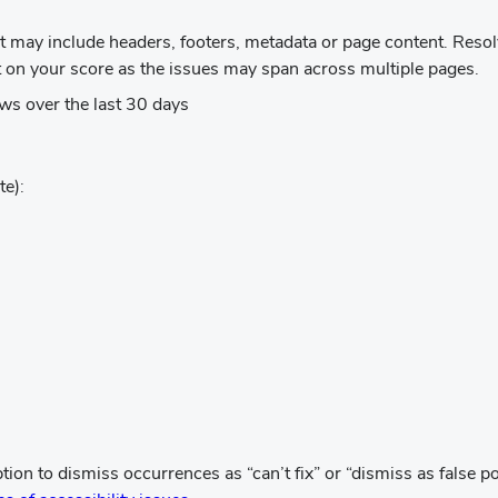
ens
at may include headers, footers, metadata or page content. Res
w
ct on your score as the issues may span across multiple pages.
ndow)
ws over the last 30 days
te):
w)
s
n to dismiss occurrences as “can’t fix” or “dismiss as false pos