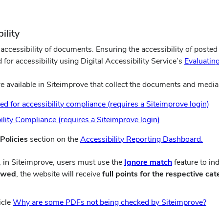
ility
cessibility of documents. Ensuring the accessibility of posted 
or accessibility using Digital Accessibility Service’s
Evaluating
 available in Siteimprove that collect the documents and media 
(o
 for accessibility compliance (requires a Siteimprove login)
in
(opens
lity Compliance (requires a Siteimprove login)
ne
in
(ope
wi
 Policies
section on the
Accessibility Reporting Dashboard.
new
in
window)
(opens
, in Siteimprove, users must use the
Ignore match
feature to in
new
in
iewed
, the website will receive
full points for the respective cat
win
new
window)
(op
icle
Why are some PDFs not being checked by Siteimprove?
in