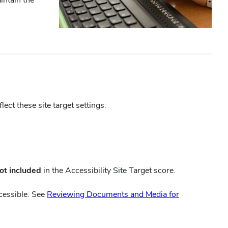
ct these site target settings:
ot included
in the Accessibility Site Target score.
cessible. See
Reviewing Documents and Media for