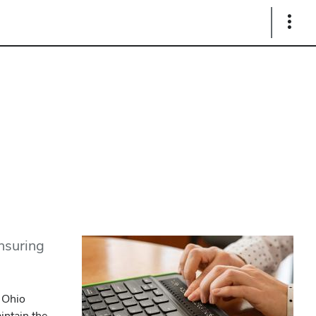
Show
Links
ensuring
 Ohio
intain the