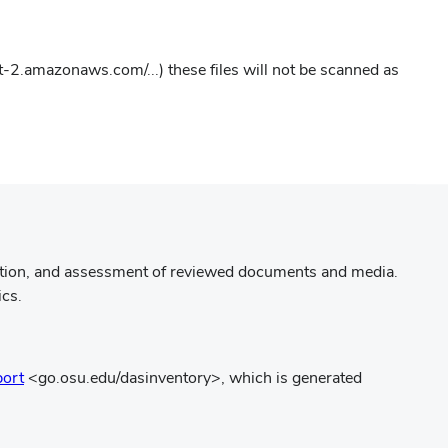
w
dow)
st-2.amazonaws.com/...) these files will not be scanned as
ation, and assessment of reviewed documents and media.
ics.
(opens
port
<go.osu.edu/dasinventory>, which is generated
in
new