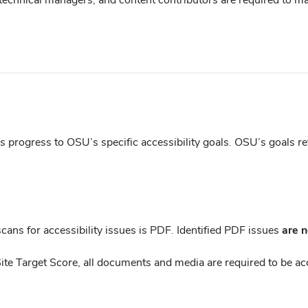
new
window)
progress to OSU’s specific accessibility goals. OSU’s goals refle
ans for accessibility issues is PDF. Identified PDF issues
are n
Site Target Score, all documents and media are required to be ac