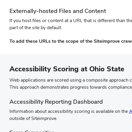
Externally-hosted Files and Content
If you host files or content at a URL that is different than
part of the site by default.
To add these URLs to the scope of the Siteimprove craw
Accessibility Scoring at Ohio State
Web applications are scored using a composite approach c
This approach demonstrates progress towards compliance, f
Accessibility Reporting Dashboard
Information about accessibility scoring is available on the
A
outside of Siteimprove.