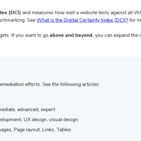
ndex (DCI)
and measures how well a website tests against all 
(open
enchmarking. See
What is the Digital Certainty Index (DCI)?
for m
in
new
rgets. If you want to go
above and beyond
, you can expand the 
wind
remediation efforts. See the following articles:
s
ermediate, advanced, expert
development, UX design, visual design
w)
mages, Page layout, Links, Tables