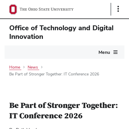
Show
Links
Office of Technology and Digital
Innovation
Main
Menu
navigation
Home
News
Be Part of Stronger Together: IT Conference 2026
Be Part of Stronger Together:
IT Conference 2026