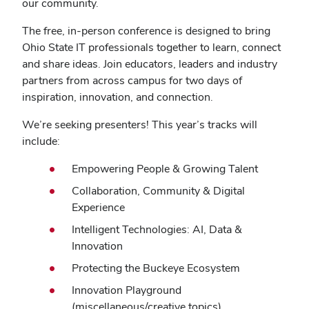
our community.
The free, in-person conference is designed to bring
Ohio State IT professionals together to learn, connect
and share ideas. Join educators, leaders and industry
partners from across campus for two days of
inspiration, innovation, and connection.
We’re seeking presenters! This year’s tracks will
include:
Empowering People & Growing Talent
Collaboration, Community & Digital
Experience
Intelligent Technologies: AI, Data &
Innovation
Protecting the Buckeye Ecosystem
Innovation Playground
(miscellaneous/creative topics)