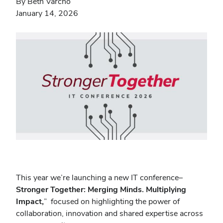
By Beth Varcho
January 14, 2026
This year we’re launching a new IT conference–
Stronger Together: Merging Minds. Multiplying
Impact,
”
focused on highlighting the power of
collaboration, innovation and shared expertise across