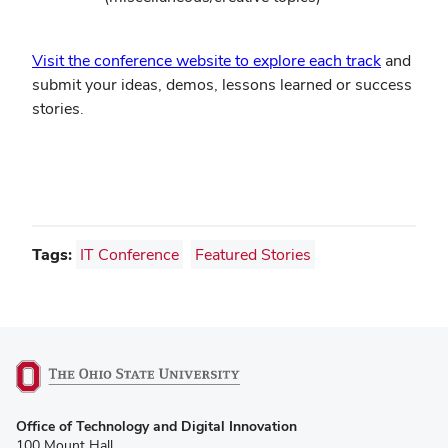
Visit the conference website to explore each track
and
submit your ideas, demos, lessons learned or success
stories.
Tags:
IT Conference
Featured Stories
(opens
Office of Technology and Digital Innovation
in
100 Mount Hall