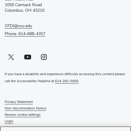
new
1050 Carmack Road
window)
Columbus, OH 43210
OTDI@osu.edu
Phone: 614-688-4357
Twitter profile — external
(opens in new window)
Youtube profile — external
(opens in new window)
Instagram profile — external
(opens in new window)
If you have a disability and experience difficulty accessing this content please
call the Accessibility Helpline at
614-292-5000
.
Privacy Statement
Non-discrimination Notice
Review cookie settings
Login