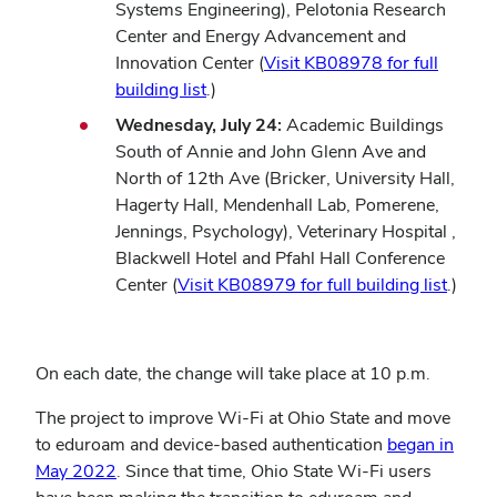
Systems Engineering), Pelotonia Research
Center and Energy Advancement and
Innovation Center (
Visit KB08978 for full
building list
.)
Wednesday, July 24:
Academic Buildings
South of Annie and John Glenn Ave and
North of 12th Ave (Bricker, University Hall,
Hagerty Hall, Mendenhall Lab, Pomerene,
Jennings, Psychology), Veterinary Hospital ,
Blackwell Hotel and Pfahl Hall Conference
Center (
Visit KB08979 for full building list
.)
On each date, the change will take place at 10 p.m.
The project to improve Wi-Fi at Ohio State and move
to eduroam and device-based authentication
began in
May 2022
. Since that time, Ohio State Wi-Fi users