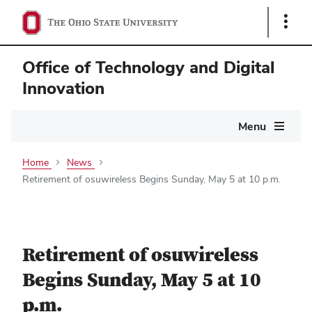
Show
Links
Office of Technology and Digital
Innovation
Main
Menu
navigation
Home
News
Retirement of osuwireless Begins Sunday, May 5 at 10 p.m.
Retirement of osuwireless
Begins Sunday, May 5 at 10
p.m.