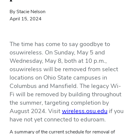
By Stacie Nelson
April 15, 2024
The time has come to say goodbye to
osuwireless. On Sunday, May 5 and
Wednesday, May 8, both at 10 p.m.,
osuwireless will be removed from select
locations on Ohio State campuses in
Columbus and Mansfield. The legacy Wi-
Fi will be removed by building throughout
the summer, targeting completion by
August 2024. Visit
wireless.osu.edu
if you
have not yet connected to eduroam.
A summary of the current schedule for removal of