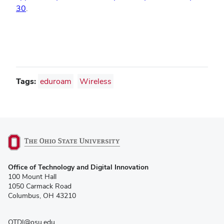
30
.
Tags:
eduroam
Wireless
(opens
Office of Technology and Digital Innovation
in
100 Mount Hall
new
1050 Carmack Road
window)
Columbus, OH 43210
OTDI@osu.edu