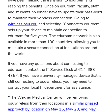
have been making the transition to eduroam and
reaping the benefits. Once on eduroam, faculty, staff,
and students no longer have to update their password
to maintain their wireless connection. Going to
wireless.osu.edu
and selecting “Connect to eduroam”
sets up your device to maintain connection to
eduroam for five years. The eduroam network is also
available in more than 100 countries, allowing you to
maintain a secure connection at institutions around
the world.
If you have any questions about connecting to
eduroam, contact the IT Service Desk at 614-688-
4357. If you have a university-managed device that is
still connecting to osuwireless, you may need to
contact your local IT department for assistance.
*The Wexner Medical Center will be removing
osuwireless from their locations in a
similar phased
approach by location on May 16, May 23, and May