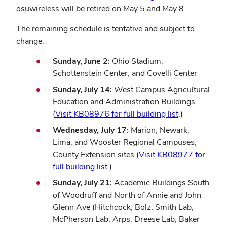
osuwireless will be retired on May 5 and May 8.
The remaining schedule is tentative and subject to
change:
Sunday, June 2:
Ohio Stadium,
Schottenstein Center, and Covelli Center
Sunday, July 14:
West Campus Agricultural
Education and Administration Buildings
(
Visit KB08976 for full building list
.)
Wednesday, July 17:
Marion, Newark,
Lima, and Wooster Regional Campuses,
County Extension sites (
Visit KB08977 for
full building list
.)
Sunday, July 21:
Academic Buildings South
of Woodruff and North of Annie and John
Glenn Ave (Hitchcock, Bolz, Smith Lab,
McPherson Lab, Arps, Dreese Lab, Baker