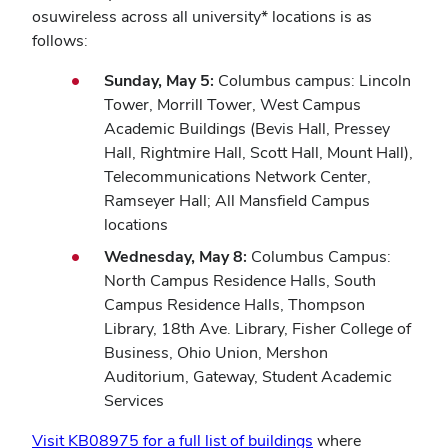
osuwireless across all university* locations is as
follows:
Sunday, May 5:
Columbus campus: Lincoln
Tower, Morrill Tower, West Campus
Academic Buildings (Bevis Hall, Pressey
Hall, Rightmire Hall, Scott Hall, Mount Hall),
Telecommunications Network Center,
Ramseyer Hall; All Mansfield Campus
locations
Wednesday, May 8:
Columbus Campus:
North Campus Residence Halls, South
Campus Residence Halls, Thompson
Library, 18th Ave. Library, Fisher College of
Business, Ohio Union, Mershon
Auditorium, Gateway, Student Academic
Services
Visit KB08975 for a full list of buildings
where