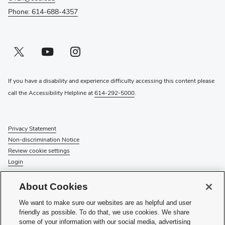
Phone: 614-688-4357
Twitter profile — external
(opens in new window)
Youtube profile — external
(opens in new window)
Instagram profile — external
(opens in new window)
If you have a disability and experience difficulty accessing this content please
call the Accessibility Helpline at
614-292-5000
.
Privacy Statement
Non-discrimination Notice
Review cookie settings
Login
© 2026 The Ohio State University
About Cookies
Check System Status
to find out if there is an interruption or
We want to make sure our websites are as helpful and user
planned maintenance for our services.
friendly as possible. To do that, we use cookies. We share
some of your information with our social media, advertising