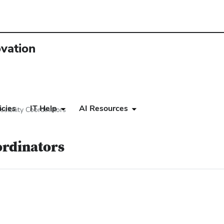
ovation
icies
IT Help
AI Resources
ssibility Coordinators
ordinators