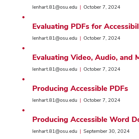
lenhart.81@osu.edu
|
October 7, 2024
Evaluating PDFs for Accessibil
lenhart.81@osu.edu
|
October 7, 2024
Evaluating Video, Audio, and M
lenhart.81@osu.edu
|
October 7, 2024
Producing Accessible PDFs
lenhart.81@osu.edu
|
October 7, 2024
Producing Accessible Word 
lenhart.81@osu.edu
|
September 30, 2024