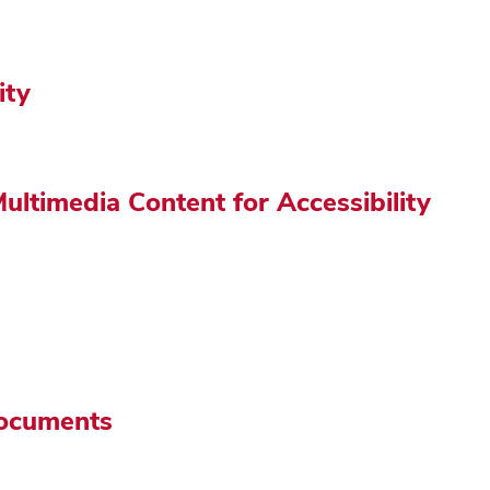
ity
ultimedia Content for Accessibility
Documents