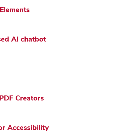
 Elements
sed AI chatbot
r PDF Creators
 Accessibility