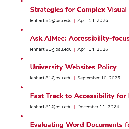
Strategies for Complex Visual
lenhart.81@osu.edu
|
April 14, 2026
Ask AIMee: Accessibility-focu
lenhart.81@osu.edu
|
April 14, 2026
University Websites Policy
lenhart.81@osu.edu
|
September 10, 2025
Fast Track to Accessibility fo
lenhart.81@osu.edu
|
December 11, 2024
Evaluating Word Documents for