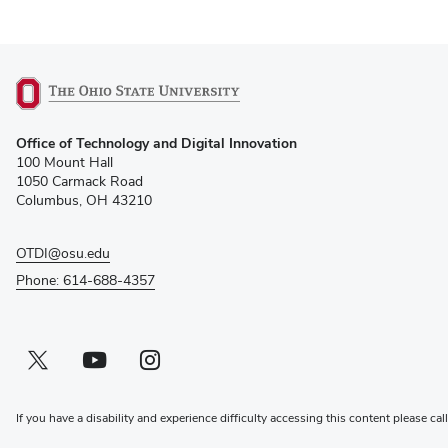
(opens
Office of Technology and Digital Innovation
in
100 Mount Hall
new
1050 Carmack Road
window)
Columbus, OH 43210
OTDI@osu.edu
Phone: 614-688-4357
Twitter profile — external
(opens in new window)
Youtube profile — external
(opens in new window)
Instagram profile — external
(opens in new window)
If you have a disability and experience difficulty accessing this content please cal