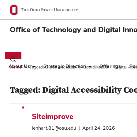
Office of Technology and Digital Inn
Main
navigation
Toggle
search
About Us
Strategic Direction
Offerings
Pol
Home
Tagged: Digital Accessibility Coordinators
Digital Acce
dialog
Tagged: Digital Accessibility Co
Siteimprove
lenhart.81@osu.edu
|
April 24, 2026