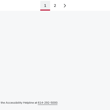
1
2
l the Accessibility Helpline at
614-292-5000
.