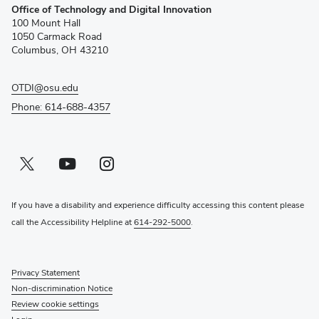
Office of Technology and Digital Innovation
in
100 Mount Hall
new
1050 Carmack Road
window)
Columbus, OH 43210
OTDI@osu.edu
Phone: 614-688-4357
Twitter profile — external
(opens in new window)
Youtube profile — external
(opens in new window)
Instagram profile — external
(opens in new window)
If you have a disability and experience difficulty accessing this content please
call the Accessibility Helpline at
614-292-5000
.
Privacy Statement
Non-discrimination Notice
Review cookie settings