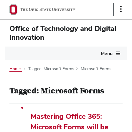
Show
Links
Office of Technology and Digital
Innovation
Main
Menu
navigation
Home
Tagged: Microsoft Forms
Microsoft Forms
Tagged: Microsoft Forms
Mastering Office 365:
Microsoft Forms will be