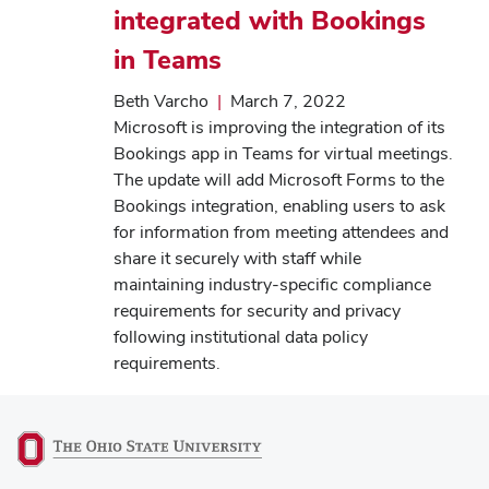
integrated with Bookings
in Teams
Beth Varcho
|
March 7, 2022
Microsoft is improving the integration of its
Bookings app in Teams for virtual meetings.
The update will add Microsoft Forms to the
Bookings integration, enabling users to ask
for information from meeting attendees and
share it securely with staff while
maintaining industry-specific compliance
requirements for security and privacy
following institutional data policy
requirements.
(opens