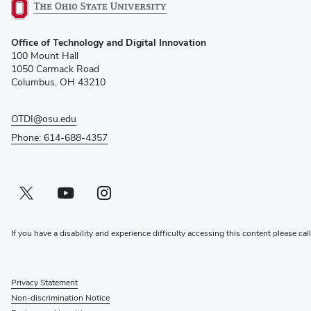
(opens
Office of Technology and Digital Innovation
in
100 Mount Hall
new
1050 Carmack Road
window)
Columbus, OH 43210
OTDI@osu.edu
Phone: 614-688-4357
Twitter profile — external
(opens in new window)
Youtube profile — external
(opens in new window)
Instagram profile — external
(opens in new window)
If you have a disability and experience difficulty accessing this content please cal
Privacy Statement
Non-discrimination Notice