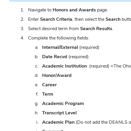
Navigate to
Honors and Awards
page.
Enter
Search Criteria
, then select the
Search
butto
Select desired term from
Search Results
.
Complete the following fields:
Internal/External
(required)
Date Recvd
(required)
Academic Institution
(required)
=The Ohio
Honor/Award
Career
Term
Academic Program
Transcript Level
Academic Plan
(Do not add the DEANLS 