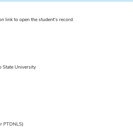
n link to open the student's record.
 State University
or PTDNLS)