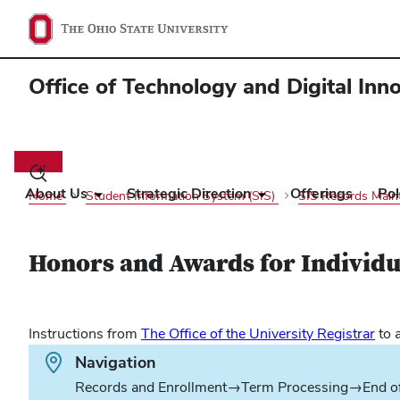
Office of Technology and Digital Inn
Main
navigation
Toggle
search
About Us
Strategic Direction
Offerings
Pol
Home
Student Information System (SIS)
SIS Records Mai
dialog
Honors and Awards for Individu
(op
Instructions from
The Office of the University Registrar
to 
in
Path.
Navigation
ne
Records and Enrollment→Term Processing→End o
win