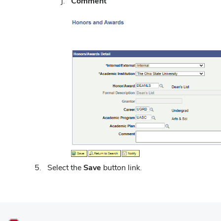
Comment
Select the
Save
button link.