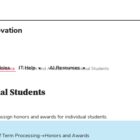
ovation
icies
IT Help
AI Resources
ntenance
Honors and Awards For Individual Students
al Students
ens
assign honors and awards for individual students.
w
f Term Processing→Honors and Awards
dow)