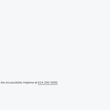
l the Accessibility Helpline at
614-292-5000
.