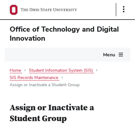
Show
Links
Office of Technology and Digital
Innovation
Main
Menu
navigation
Home
Student Information System (SIS)
SIS Records Maintenance
Assign or Inactivate a Student Group
Assign or Inactivate a
Student Group