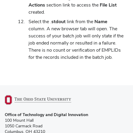
Actions
section link to access the
File List
created.
Select the .
stdout
link from the
Name
column. A new browser tab will open. The
success of your batch job will only state if the
job ended normally or resulted in a failure.
There is no count or verification of EMPLIDs
for the records included in the batch job.
(opens
Office of Technology and Digital Innovation
in
100 Mount Hall
new
1050 Carmack Road
window)
Columbus, OH 43210