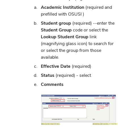
Academic Institution
(required and
prefilled with OSUSI )
Student group
(required) --enter the
Student Group
code or select the
Lookup Student Group
link
(magnifying glass icon) to search for
or select the group from those
available.
Effective Date
(required)
Status
(required) - select
Comments