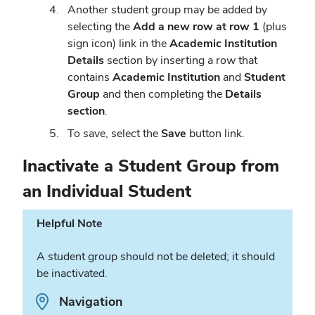
Another student group may be added by
selecting the
Add a new row at row 1
(plus
sign icon) link in the
Academic Institution
Details
section by inserting a row that
contains
Academic Institution
and
Student
Group
and then completing the
Details
section
.
To save, select the
Save
button link.
Inactivate a Student Group from
an Individual Student
Helpful Note
A student group should not be deleted; it should
be inactivated.
Path.
Navigation