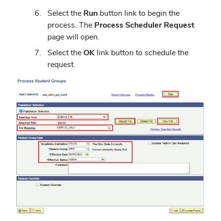
Select the
Run
button link to begin the
process. The
Process Scheduler Request
page will open.
Select the
OK
link button to schedule the
request.