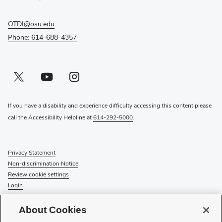
OTDI@osu.edu
Phone: 614-688-4357
Twitter profile — external
(opens in new window)
Youtube profile — external
(opens in new window)
Instagram profile — external
(opens in new window)
If you have a disability and experience difficulty accessing this content please
call the Accessibility Helpline at
614-292-5000
.
Privacy Statement
Non-discrimination Notice
Review cookie settings
Login
© 2026 The Ohio State University
About Cookies