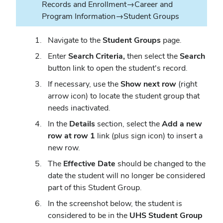
Records and Enrollment→Career and
Program Information→Student Groups
Navigate to the
Student Groups
page.
Enter
Search Criteria,
then select the
Search
button link to open the student's record.
If necessary, use the
Show next row
(right
arrow icon) to locate the student group that
needs inactivated.
In the
Details
section, select the
Add a new
row at row 1
link (plus sign icon) to insert a
new row.
The
Effective Date
should be changed to the
date the student will no longer be considered
part of this Student Group.
In the screenshot below, the student is
considered to be in the
UHS Student Group