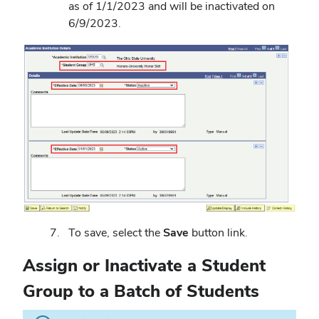
as of 1/1/2023 and will be inactivated on
6/9/2023.
To save, select the
Save
button link.
Assign or Inactivate a Student
Group to a Batch of Students