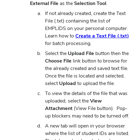
External File
as the
Selection Tool
.
If not already created, create the Text
File (.txt) containing the list of
EMPLIDS on your personal computer.
(ope
Learn how to
Create a Text File (.txt)
in
for batch processing.
new
Select the
Upload File
button then the
wind
Choose File
link button to browse for
the already created and saved text file.
Once the file is located and selected,
select
Upload
to upload the file.
To view the details of the file that was
uploaded, select the
View
Attachment
(View File button). Pop-
up blockers may need to be turned off.
A new tab will open in your browser
where the list of student IDs are listed.