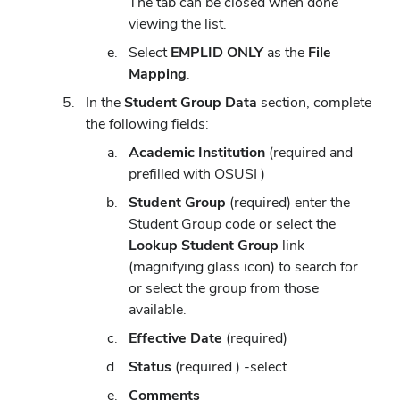
The tab can be closed when done
viewing the list.
Select
EMPLID ONLY
as the
File
Mapping
.
In the
Student Group
Data
section, complete
the following fields:
Academic Institution
(required and
prefilled with OSUSI )
Student Group
(required) enter the
Student Group code or select the
Lookup Student Group
link
(magnifying glass icon) to search for
or select the group from those
available.
Effective Date
(required)
Status
(required ) -select
Comments