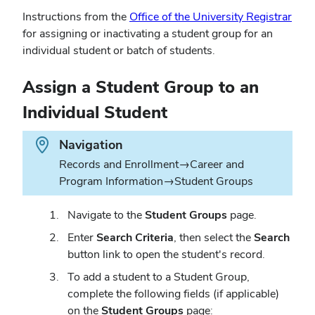
(ope
Instructions from the
Office of the University Registrar
in
for assigning or inactivating a student group for an
new
individual student or batch of students.
win
Assign a Student Group to an
Individual Student
Path.
Navigation
Records and Enrollment→Career and
Program Information→Student Groups
Navigate to the
Student Groups
page.
Enter
Search Criteria
, then select the
Search
button link to open the student's record.
To add a student to a Student Group,
complete the following fields (if applicable)
on the
Student Groups
page: