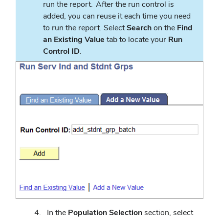
run the report. After the run control is
added, you can reuse it each time you need
to run the report. Select
Search
on the
Find
an Existing Value
tab to locate your
Run
Control ID
.
In the
Population Selection
section, select