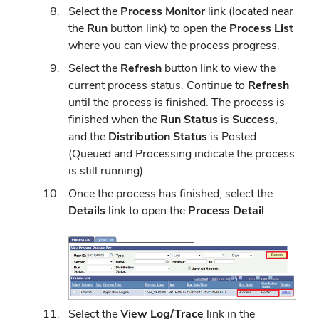
Select the
Process Monitor
link (located near
the
Run
button link) to open the
Process List
where you can view the process progress.
Select the
Refresh
button link to view the
current process status. Continue to
Refresh
until the process is finished. The process is
finished when the
Run Status
is
Success
,
and the
Distribution
Status
is Posted
(Queued and Processing indicate the process
is still running).
Once the process has finished, select the
Details
link to open the
Process Detail
.
Select the
View Log/Trace
link in the