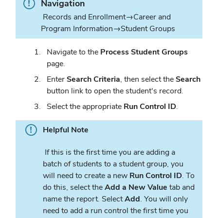
Info.
Navigation
Records and Enrollment→Career and
Program Information→Student Groups
Navigate to the
Process Student Groups
page.
Enter
Search Criteria
, then select the
Search
button link to open the student's record.
Select the appropriate
Run Control ID
.
Helpful Note
If this is the first time you are adding a
batch of students to a student group, you
will need to create a new
Run Control ID
. To
do this, select the
Add a
New Value
tab and
name the report. Select
Add
. You will only
need to add a run control the first time you