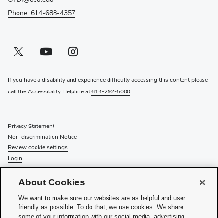
Phone: 614-688-4357
Twitter profile — external
(opens in new window)
Youtube profile — external
(opens in new window)
Instagram profile — external
(opens in new window)
If you have a disability and experience difficulty accessing this content please
call the Accessibility Helpline at
614-292-5000
.
Privacy Statement
Non-discrimination Notice
Review cookie settings
Login
© 2026 The Ohio State University
About Cookies
Check System Status
to find out if there is an interruption or
We want to make sure our websites are as helpful and user
planned maintenance for our services.
friendly as possible. To do that, we use cookies. We share
some of your information with our social media, advertising