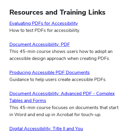
window)
Resources and Training Links
(opens
Evaluating PDFs for Accessibility
in
How to test PDFs for accessibility.
new
(opens
window)
Document Accessibility: PDF
in
This 45-min course shows users how to adopt an
new
accessible design approach when creating PDFs.
window)
(opens
Producing Accessible PDF Documents
in
Guidance to help users create accessible PDFs.
new
window)
Document Accessibility: Advanced PDF - Complex
(opens
Tables and Forms
in
This 45-min course focuses on documents that start
new
in Word and end up in Acrobat for touch-up.
window)
(opens
Digital Accessibility: Title II and You