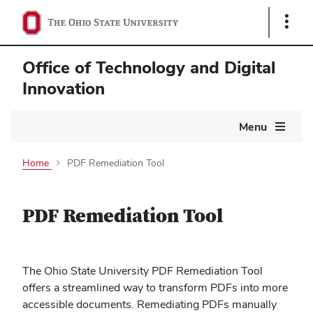
Show
Links
Office of Technology and Digital
Innovation
Main
Menu
navigation
Home
PDF Remediation Tool
PDF Remediation Tool
The Ohio State University PDF Remediation Tool
offers a streamlined way to transform PDFs into more
accessible documents. Remediating PDFs manually