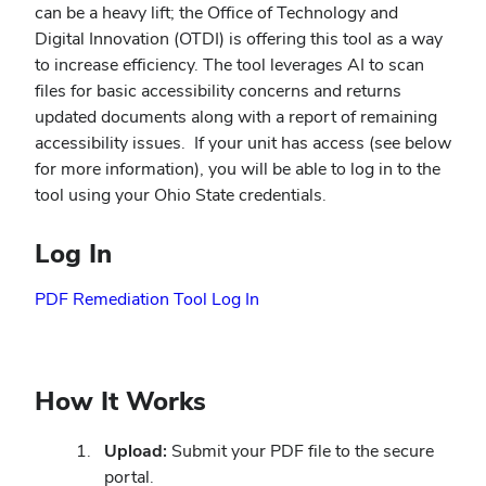
can be a heavy lift; the Office of Technology and
Digital Innovation (OTDI) is offering this tool as a way
to increase efficiency. The tool leverages AI to scan
files for basic accessibility concerns and returns
updated documents along with a report of remaining
accessibility issues.
If your unit has access (see below
for more information), you will be able to log in to the
tool using your Ohio State credentials.
Log In
PDF Remediation Tool Log In
How It Works
Upload:
Submit your PDF file to the secure
portal.