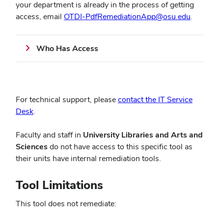
your department is already in the process of getting
(opens
access, email
OTDI-PdfRemediationApp@osu.edu
.
in
new
Who Has Access
window
For technical support, please
contact the IT Service
(opens
Desk
.
in
new
Faculty and staff in
University Libraries and Arts and
window)
Sciences
do not have access to this specific tool as
their units have internal remediation tools.
Tool Limitations
This tool does not remediate: