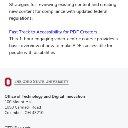
in
Strategies for reviewing existing content and creating
new
new content for compliance with updated federal
window)
regulations.
(opens
Fast Track to Accessibility for PDF Creators
in
This 1-hour engaging video-centric course provides a
new
basic overview of how to make PDFs accessible for
window)
people with disabilities.
(opens
Office of Technology and Digital Innovation
in
100 Mount Hall
new
1050 Carmack Road
window)
Columbus, OH 43210
OTDI@osu.edu