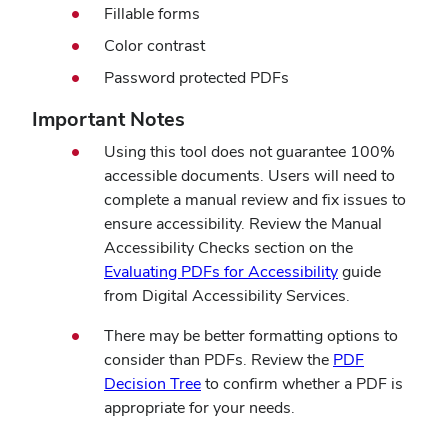
Fillable forms
Color contrast
Password protected PDFs
Important Notes
Using this tool does not guarantee 100%
accessible documents. Users will need to
complete a manual review and fix issues to
ensure accessibility. Review the Manual
Accessibility Checks section on the
(opens
Evaluating PDFs for Accessibility
guide
in
from Digital Accessibility Services.
new
There may be better formatting options to
window)
consider than PDFs. Review the
PDF
(opens
Decision Tree
to confirm whether a PDF is
in
appropriate for your needs.
new