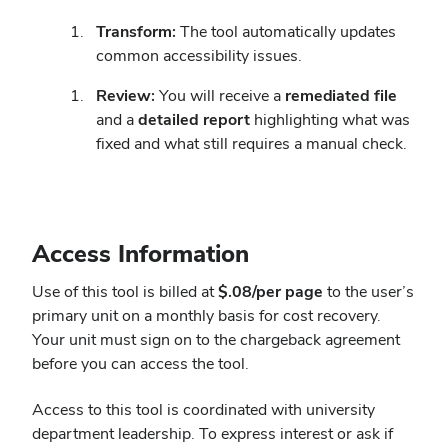
Transform:
The tool automatically updates
common accessibility issues.
Review:
You will receive a
remediated file
and a
detailed report
highlighting what was
fixed and what still requires a manual check.
Access Information
Use of this tool is billed at
$.08/per page
to the user’s
primary unit on a monthly basis for cost recovery.
Your unit must sign on to the chargeback agreement
before you can access the tool.
Access to this tool is coordinated with university
department leadership. To express interest or ask if