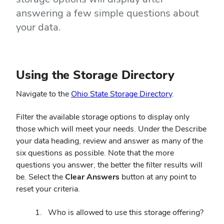
answering a few simple questions about
your data.
Using the Storage Directory
Navigate to the
Ohio State Storage Directory
.
Filter the available storage options to display only
those which will meet your needs. Under the Describe
your data heading, review and answer as many of the
six questions as possible. Note that the more
questions you answer, the better the filter results will
be.
Select the
Clear Answers
button at any point to
reset your criteria.
Who is allowed to use this storage offering?