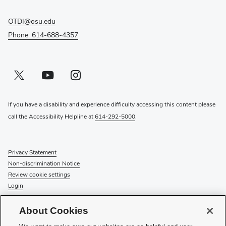
OTDI@osu.edu
Phone: 614-688-4357
Twitter profile — external
(opens in new window)
Youtube profile — external
(opens in new window)
Instagram profile — external
(opens in new window)
If you have a disability and experience difficulty accessing this content please
call the Accessibility Helpline at
614-292-5000
.
Privacy Statement
Non-discrimination Notice
Review cookie settings
Login
© 2026 The Ohio State University
About Cookies
Check System Status
to find out if there is an interruption or