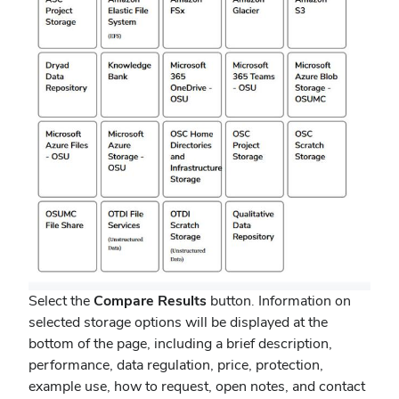
Select the
Compare Results
button. Information on
selected storage options will be displayed at the
bottom of the page, including a brief description,
performance, data regulation, price, protection,
example use, how to request, open notes, and contact