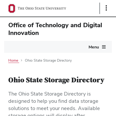
Show
Links
Office of Technology and Digital
Innovation
Main
Menu
navigation
Home
Ohio State Storage Directory
Ohio State Storage Directory
The Ohio State Storage Directory is
designed to help you find data storage
solutions to meet your needs. Available
storage options will display after