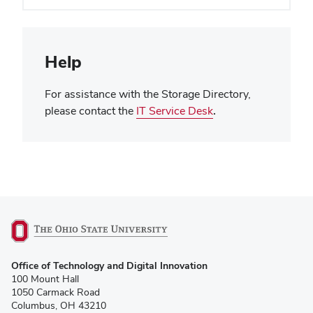
Help
For assistance with the Storage Directory,
please contact the
IT Service Desk
.
(opens
Office of Technology and Digital Innovation
in
100 Mount Hall
new
1050 Carmack Road
window)
Columbus, OH 43210