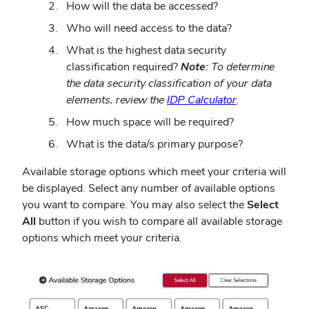
How will the data be accessed?
Who will need access to the data?
What is the highest data security
classification required?
Note:
To determine
the data security classification of your data
elements, review the
IDP Calculator
.
How much space will be required?
What is the data/s primary purpose?
Available storage options which meet your criteria will
be displayed. Select any number of available options
you want to compare. You may also select the
Select
All
button if you wish to compare all available storage
options which meet your criteria.