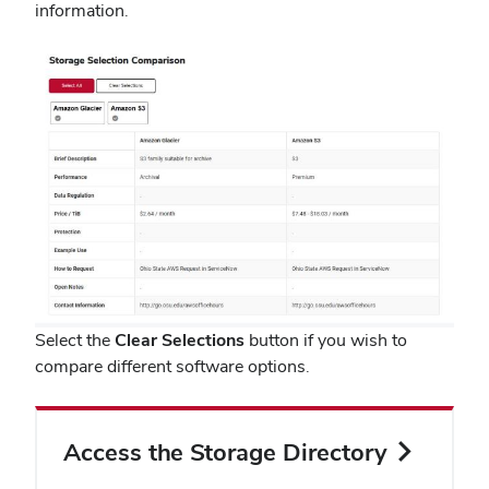
information.
Select the
Clear Selections
button if you wish to
compare different software options.
Access the Storage Directory