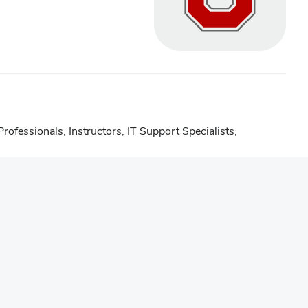
rofessionals
,
Instructors
,
IT Support Specialists
,