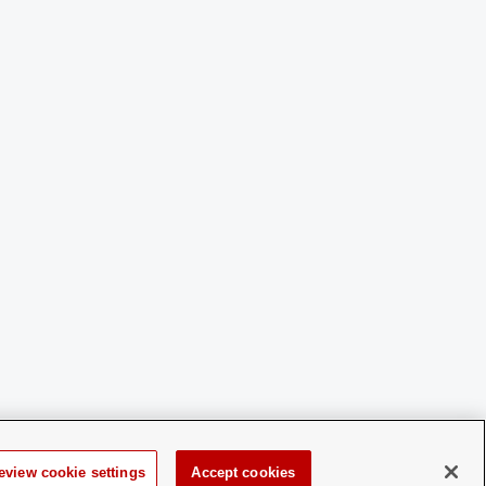
eview cookie settings
Accept cookies