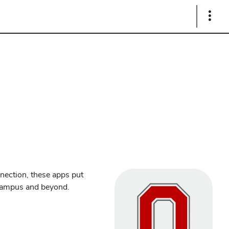
Show
Links
nection, these apps put
 campus and beyond.