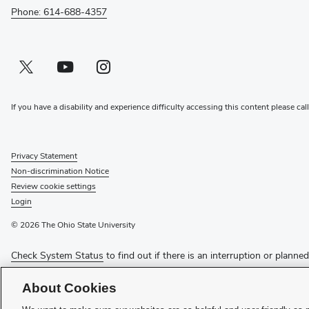
Phone: 614-688-4357
Twitter profile — external
(opens in new window)
Youtube profile — external
(opens in new window)
Instagram profile — external
(opens in new window)
If you have a disability and experience difficulty accessing this content please cal
Privacy Statement
Non-discrimination Notice
Review cookie settings
Login
© 2026 The Ohio State University
Check System Status
to find out if there is an interruption or planne
Media Requests
About Cookies
Recognize a Staff Member
Staff Resources