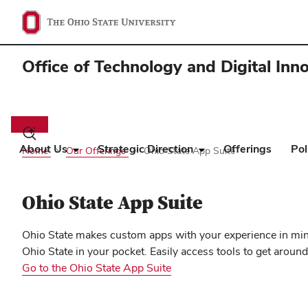
Office of Technology and Digital Inn
Main
navigation
Toggle
search
About Us
Strategic Direction
Offerings
Pol
Home
Our Offerings
Ohio State App Suite
dialog
Ohio State App Suite
Ohio State makes custom apps with your experience in mind
Ohio State in your pocket. Easily access tools to get aro
Go to the Ohio State App Suite