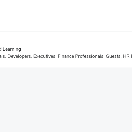
d Learning
als
,
Developers
,
Executives
,
Finance Professionals
,
Guests
,
HR P