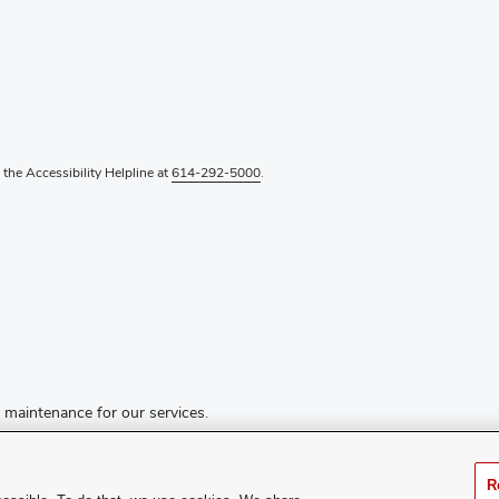
l the Accessibility Helpline at
614-292-5000
.
d maintenance for our services.
R