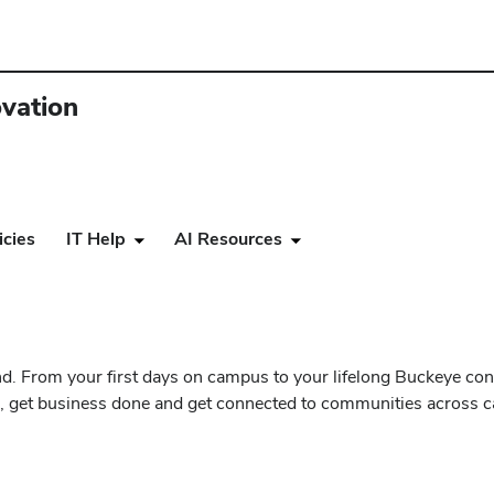
ovation
icies
IT Help
AI Resources
. From your first days on campus to your lifelong Buckeye con
und, get business done and get connected to communities across