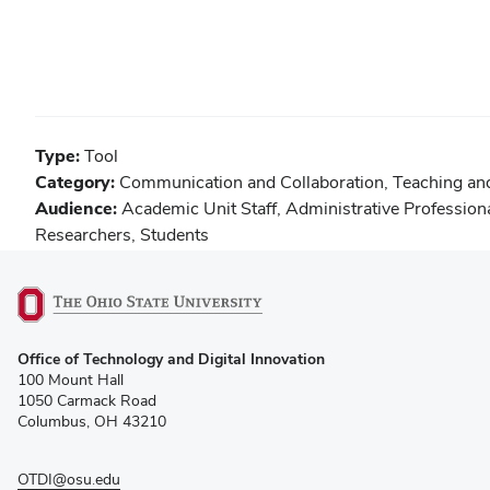
Type:
Tool
Category:
Communication and Collaboration
,
Teaching an
Audience:
Academic Unit Staff
,
Administrative Profession
Researchers
,
Students
(opens
Office of Technology and Digital Innovation
in
100 Mount Hall
new
1050 Carmack Road
window)
Columbus, OH 43210
OTDI@osu.edu