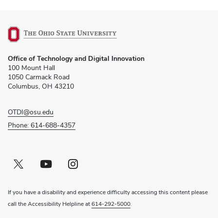
(opens
Office of Technology and Digital Innovation
in
100 Mount Hall
new
1050 Carmack Road
window)
Columbus, OH 43210
OTDI@osu.edu
Phone: 614-688-4357
Twitter profile — external
(opens in new window)
Youtube profile — external
(opens in new window)
Instagram profile — external
(opens in new window)
If you have a disability and experience difficulty accessing this content please
call the Accessibility Helpline at
614-292-5000
.