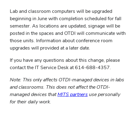
Lab and classroom computers will be upgraded
beginning in June with completion scheduled for fall
semester. As locations are updated, signage will be
posted in the spaces and OTDI will communicate with
those units. Information about conference room
upgrades will provided at a later date.
If you have any questions about this change, please
contact the IT Service Desk at 614-688-4357.
Note: This only affects OTDI-managed devices in labs
and classrooms. This does not affect the OTDI-
managed devices that
MITS partners
use personally
for their daily work.