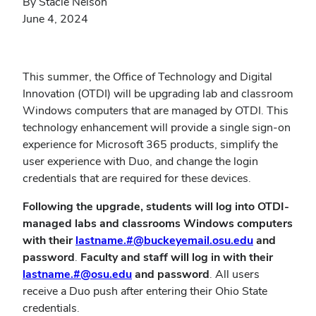
By Stacie Nelson
June 4, 2024
This summer, the Office of Technology and Digital
Innovation (OTDI) will be upgrading lab and classroom
Windows computers that are managed by OTDI. This
technology enhancement will provide a single sign-on
experience for Microsoft 365 products, simplify the
user experience with Duo, and change the login
credentials that are required for these devices.
Following the upgrade, students will log into OTDI-
managed labs and classrooms Windows computers
with their
lastname.#@buckeyemail.osu.edu
and
password
.
Faculty and staff will log in with their
lastname.#@osu.edu
and password
. All users
receive a Duo push after entering their Ohio State
credentials.