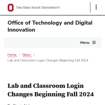
Show
Links
Office of Technology and Digital
Innovation
Main
Menu
navigation
Home
News
Lab and Classroom Login Changes Beginning Fall 2024
Lab and Classroom Login
Changes Beginning Fall 2024