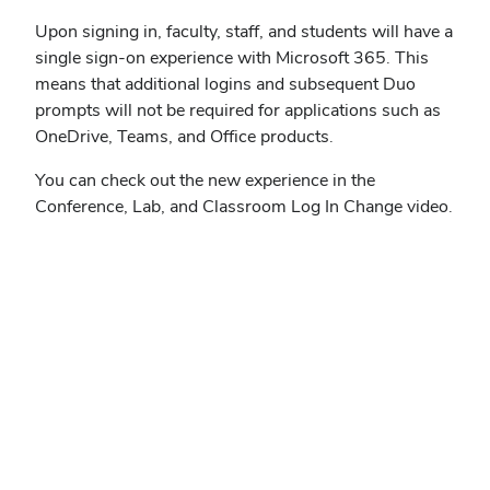
Upon signing in, faculty, staff, and students will have a
single sign-on experience with Microsoft 365. This
means that additional logins and subsequent Duo
prompts will not be required for applications such as
OneDrive, Teams, and Office products.
You can check out the new experience in the
Conference, Lab, and Classroom Log In Change video.