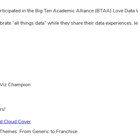
 participated in the Big Ten Academic Alliance (BTAA) Love Data
ate “all things data” while they share their data experiences, l
 Viz Champion
rs!
(opens
nd Cloud Cover
in
 Themes: From Generic to Franchise
new