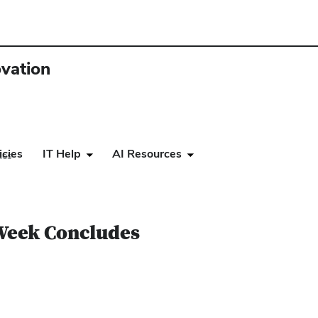
ovation
icies
IT Help
AI Resources
des
 Week Concludes