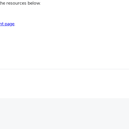
 the resources below.
(opens
in
(opens
nt page
.
new
in
window)
new
window)