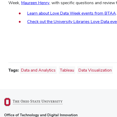
(opens
Week,
Maureen Henry
, with specific questions and review
in
Learn about Love Data Week events from BTAA
.
new
window)
Check out the University Libraries Love Data eve
Tags:
Data and Analytics
Tableau
Data Visualization
(opens
Office of Technology and Digital Innovation
in