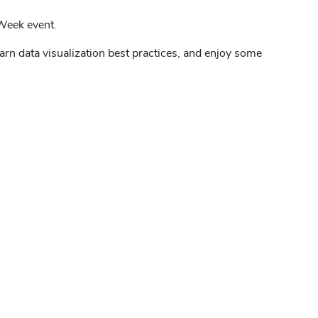
 Week event.
earn data visualization best practices, and enjoy some