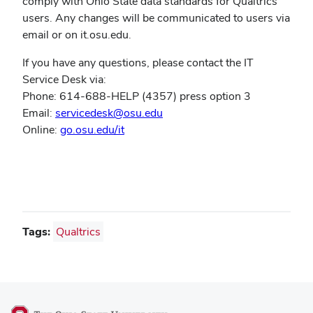
comply with Ohio State data standards for Qualtrics
users. Any changes will be communicated to users via
email or on it.osu.edu.
If you have any questions, please contact the IT
Service Desk via:
Phone: 614-688-HELP (4357) press option 3
Email:
servicedesk@osu.edu
(opens
Online:
go.osu.edu/it
in
new
window)
Tags:
Qualtrics