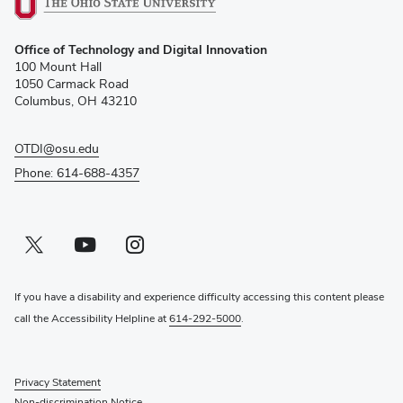
(opens
Office of Technology and Digital Innovation
in
100 Mount Hall
new
1050 Carmack Road
window)
Columbus, OH 43210
OTDI@osu.edu
Phone: 614-688-4357
Twitter profile — external
(opens in new window)
Youtube profile — external
(opens in new window)
Instagram profile — external
(opens in new window)
If you have a disability and experience difficulty accessing this content please
call the Accessibility Helpline at
614-292-5000
.
Privacy Statement
Non-discrimination Notice