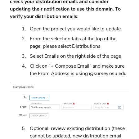
check your distribution emails and consider
updating their notification to use this domain. To
verify your distribution emails:
Open the project you would like to update.
From the selection tabs at the top of the
page, please select Distributions
Select Emails on the right side of the page
Click on “+ Compose Email” and make sure
the From Address is using @survey.osu.edu
Optional: review existing distribution (these
cannot be updated, new distribution email