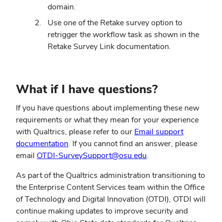
domain.
Use one of the Retake survey option to
retrigger the workflow task as shown in the
Retake Survey Link documentation.
What if I have questions?
If you have questions about implementing these new
requirements or what they mean for your experience
with Qualtrics, please refer to our
Email support
(opens
documentation
. If you cannot find an answer, please
in
(opens
email
OTDI-SurveySupport@osu.edu
.
new
in
As part of the Qualtrics administration transitioning to
window)
new
the Enterprise Content Services team within the Office
window)
of Technology and Digital Innovation (OTDI), OTDI will
continue making updates to improve security and