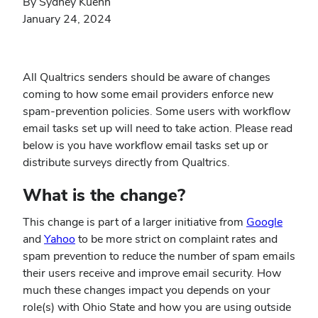
By Sydney Kuehn
January 24, 2024
All Qualtrics senders should be aware of changes
coming to how some email providers enforce new
spam-prevention policies. Some users with workflow
email tasks set up will need to take action. Please read
below is you have workflow email tasks set up or
distribute surveys directly from Qualtrics.
What is the change?
(opens
This change is part of a larger initiative from
Google
(opens
in
and
Yahoo
to be more strict on complaint rates and
in
new
spam prevention to reduce the number of spam emails
new
windo
their users receive and improve email security. How
window)
much these changes impact you depends on your
role(s) with Ohio State and how you are using outside