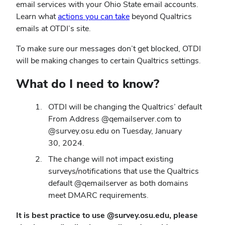
email services with your Ohio State email accounts.
Learn what
actions you can take
beyond Qualtrics
emails at OTDI’s site.
To make sure our messages don’t get blocked, OTDI
will be making changes to certain Qualtrics settings.
What do I need to know?
OTDI will be changing the Qualtrics’ default
From Address @qemailserver.com to
@survey.osu.edu on Tuesday, January
30, 2024.
The change will not impact existing
surveys/notifications that use the Qualtrics
default @qemailserver as both domains
meet DMARC requirements.
It is best practice to use @survey.osu.edu, please