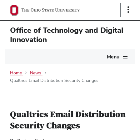
Show
Links
Office of Technology and Digital
Innovation
Main
Menu
navigation
Home
News
Qualtrics Email Distribution Security Changes
Qualtrics Email Distribution
Security Changes