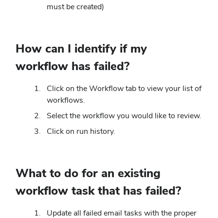
must be created)
How can I identify if my
workflow has failed?
Click on the Workflow tab to view your list of
workflows.
Select the workflow you would like to review.
Click on run history.
What to do for an existing
workflow task that has failed?
Update all failed email tasks with the proper