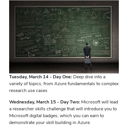
Tuesday, March 14 - Day One:
Deep dive into a
variety of topics, from Azure fundamentals to complex
research use cases
Wednesday, March 15 - Day Two:
Microsoft will lead
a researcher skills challenge that will introduce you to
Microsoft digital badges, which you can earn to
demonstrate your skill building in Azure.