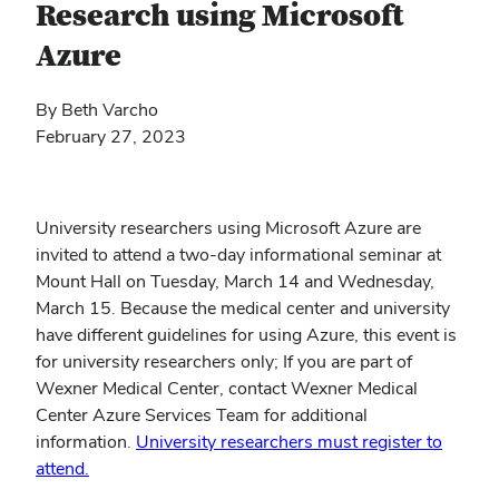
Research using Microsoft
Azure
By Beth Varcho
February 27, 2023
University researchers using Microsoft Azure are
invited to attend a two-day informational seminar at
Mount Hall on Tuesday, March 14 and Wednesday,
March 15. Because the medical center and university
have different guidelines for using Azure, this event is
for university researchers only; If you are part of
Wexner Medical Center, contact Wexner Medical
Center Azure Services Team for additional
information.
University researchers must register to
attend.