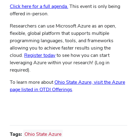
Click here for a full agenda.
This event is only being
offered in-person.
Researchers can use Microsoft Azure as an open,
flexible, global platform that supports multiple
programming languages, tools, and frameworks
allowing you to achieve faster results using the
cloud.
Register today
to see how you can start
leveraging Azure within your research! (Log in
required).
To learn more about
Ohio State Azure, visit the Azure
page listed in OTDI Offerings
.
Tags:
Ohio State Azure