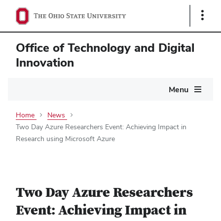
Show
Links
Office of Technology and Digital
Innovation
Main
Menu
navigation
Home
News
Two Day Azure Researchers Event: Achieving Impact in
Research using Microsoft Azure
Two Day Azure Researchers
Event: Achieving Impact in