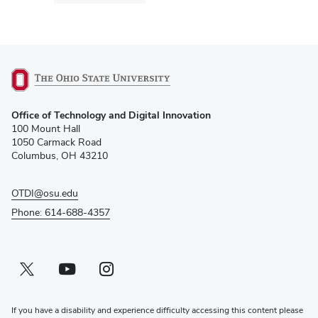
(opens
Office of Technology and Digital Innovation
in
100 Mount Hall
new
1050 Carmack Road
window)
Columbus, OH 43210
OTDI@osu.edu
Phone: 614-688-4357
Twitter profile — external
(opens in new window)
Youtube profile — external
(opens in new window)
Instagram profile — external
(opens in new window)
If you have a disability and experience difficulty accessing this content please