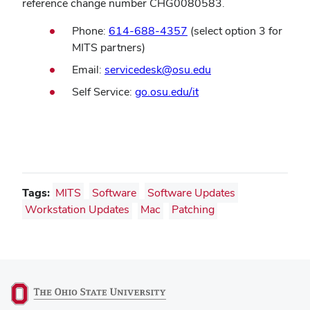
reference change number CHG0080583.
Phone:
614-688-4357
(select option 3 for
MITS partners)
(opens
Email:
servicedesk@osu.edu
in
(opens
Self Service:
go.osu.edu/it
new
in
window)
new
window)
Tags:
MITS
Software
Software Updates
Workstation Updates
Mac
Patching