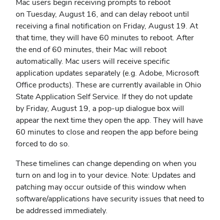
Mac users begin receiving prompts to reboot
on Tuesday, August 16, and can delay reboot until
receiving a final notification on Friday, August 19. At
that time, they will have 60 minutes to reboot. After
the end of 60 minutes, their Mac will reboot
automatically. Mac users will receive specific
application updates separately (e.g. Adobe, Microsoft
Office products). These are currently available in Ohio
State Application Self Service. If they do not update
by Friday, August 19, a pop-up dialogue box will
appear the next time they open the app. They will have
60 minutes to close and reopen the app before being
forced to do so.
These timelines can change depending on when you
turn on and log in to your device. Note: Updates and
patching may occur outside of this window when
software/applications have security issues that need to
be addressed immediately.