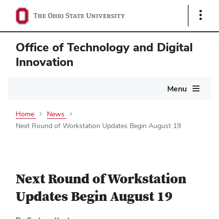
Show
Links
Office of Technology and Digital
Innovation
Main
Menu
navigation
Home
News
Next Round of Workstation Updates Begin August 19
Next Round of Workstation
Updates Begin August 19