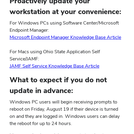
Proactively update your
workstation at your convenience:
For Windows PCs using Software Center/Microsoft
Endpoint Manager:
(open
Microsoft Endpoint Manager Knowledge Base Article
in
new
For Macs using Ohio State Application Self
wind
Service/JAMF:
(opens
JAMF Self Service Knowledge Base Article
in
What to expect if you do not
new
window)
update in advance:
Windows PC users will begin receiving prompts to
reboot on Friday, August 19 if their device is turned
on and they are logged in. Windows users can delay
the reboot for up to 24 hours.