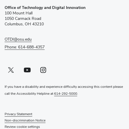
(opens
Office of Technology and Digital Innovation
in
100 Mount Hall
new
1050 Carmack Road
window)
Columbus, OH 43210
OTDI@osu.edu
Phone: 614-688-4357
Twitter profile — external
(opens in new window)
Youtube profile — external
(opens in new window)
Instagram profile — external
(opens in new window)
If you have a disability and experience difficulty accessing this content please
call the Accessibility Helpline at
614-292-5000
.
Privacy Statement
Non-discrimination Notice
Review cookie settings