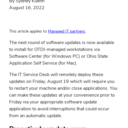
By Sydney Kuehn
August 16, 2022
(opens
This article applies to
Managed IT partners
.
in
The next round of software updates is now available
new
to install for OTDI-managed workstations via
window)
Software Center (for Windows PC) or Ohio State
Application Self Service (for Mac).
The IT Service Desk will remotely deploy these
updates on Friday, August 19 which will require you
to restart your machine and/or close applications. You
can make these updates at your convenience prior to
Friday via your appropriate software update
application to avoid interruptions that could occur
from an automatic update.