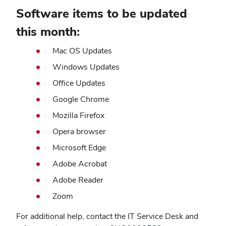
Software items to be updated
this month:
Mac OS Updates
Windows Updates
Office Updates
Google Chrome
Mozilla Firefox
Opera browser
Microsoft Edge
Adobe Acrobat
Adobe Reader
Zoom
For additional help, contact the IT Service Desk and