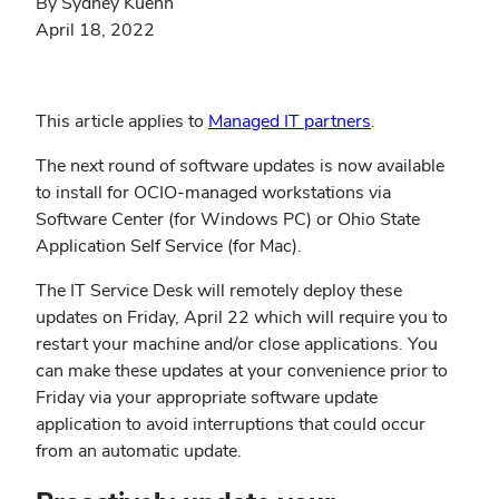
By Sydney Kuehn
April 18, 2022
(opens
This article applies to
Managed IT partners
.
in
The next round of software updates is now available
new
to install for OCIO-managed workstations via
window)
Software Center (for Windows PC) or Ohio State
Application Self Service (for Mac).
The IT Service Desk will remotely deploy these
updates on Friday, April 22 which will require you to
restart your machine and/or close applications. You
can make these updates at your convenience prior to
Friday via your appropriate software update
application to avoid interruptions that could occur
from an automatic update.