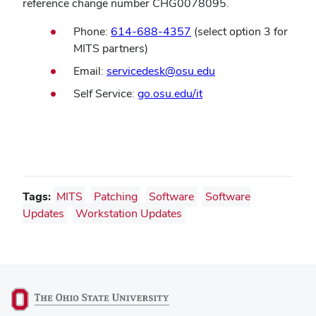
reference change number CHG0078095.
Phone:
614-688-4357
(select option 3 for
MITS partners)
(opens
Email:
servicedesk@osu.edu
in
(opens
Self Service:
go.osu.edu/it
new
in
window)
new
window)
Tags:
MITS
Patching
Software
Software
Updates
Workstation Updates