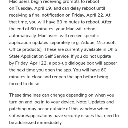
Mac users begin receiving prompts to reboot
on Tuesday, April 19, and can delay reboot until
receiving a final notification on Friday, April 22. At
that time, you will have 60 minutes to reboot. After
the end of 60 minutes, your Mac will reboot
automatically. Mac users will receive specific
application updates separately (e.g. Adobe, Microsoft
Office products). These are currently available in Ohio
State Application Self Service. If you do not update
by Friday, April 22, a pop-up dialogue box will appear
the next time you open the app. You will have 60
minutes to close and reopen the app before being
forced to do so.
These timelines can change depending on when you
turn on and log in to your device. Note: Updates and
patching may occur outside of this window when
software/applications have security issues that need to
be addressed immediately.