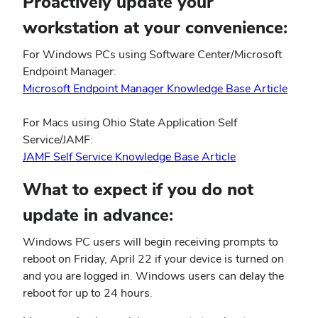
Proactively update your
workstation at your convenience:
For Windows PCs using Software Center/Microsoft
Endpoint Manager:
(open
Microsoft Endpoint Manager Knowledge Base Article
in
new
For Macs using Ohio State Application Self
wind
Service/JAMF:
(opens
JAMF Self Service Knowledge Base Article
in
What to expect if you do not
new
window)
update in advance:
Windows PC users will begin receiving prompts to
reboot on Friday, April 22 if your device is turned on
and you are logged in. Windows users can delay the
reboot for up to 24 hours.