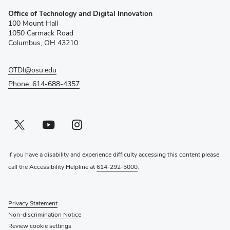
(opens
Office of Technology and Digital Innovation
in
100 Mount Hall
new
1050 Carmack Road
window)
Columbus, OH 43210
OTDI@osu.edu
Phone: 614-688-4357
Twitter profile — external
(opens in new window)
Youtube profile — external
(opens in new window)
Instagram profile — external
(opens in new window)
If you have a disability and experience difficulty accessing this content please
call the Accessibility Helpline at
614-292-5000
.
Privacy Statement
Non-discrimination Notice
Review cookie settings