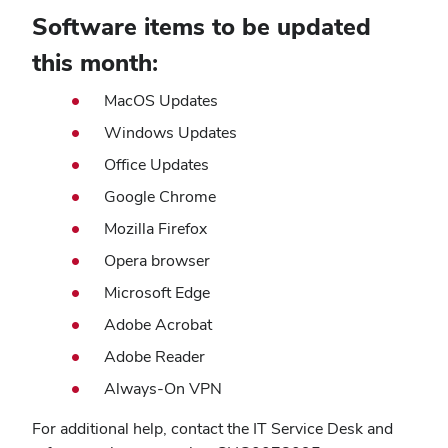
Software items to be updated
this month:
MacOS Updates
Windows Updates
Office Updates
Google Chrome
Mozilla Firefox
Opera browser
Microsoft Edge
Adobe Acrobat
Adobe Reader
Always-On VPN
For additional help, contact the IT Service Desk and