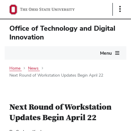
Show
Links
Office of Technology and Digital
Innovation
Main
Menu
navigation
Home
News
Next Round of Workstation Updates Begin April 22
Next Round of Workstation
Updates Begin April 22