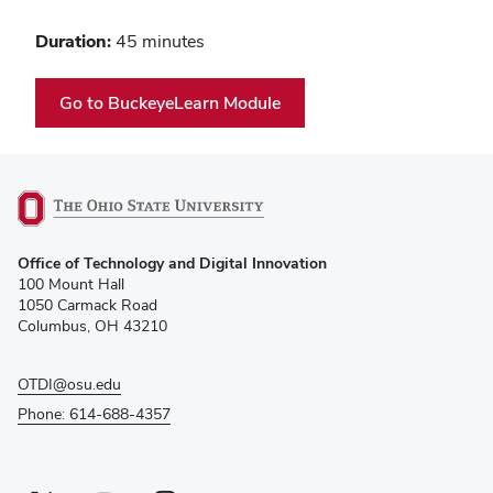
Duration:
45 minutes
(opens
Go to BuckeyeLearn Module
in
new
window)
(opens
Office of Technology and Digital Innovation
in
100 Mount Hall
new
1050 Carmack Road
window)
Columbus, OH 43210
OTDI@osu.edu
Phone: 614-688-4357