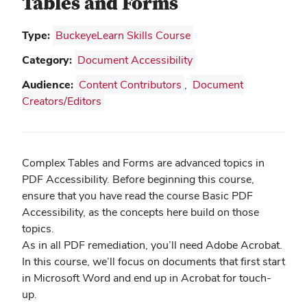
Tables and Forms
Type:
BuckeyeLearn Skills Course
Category:
Document Accessibility
Audience:
Content Contributors
,
Document
Creators/Editors
Complex Tables and Forms are advanced topics in
PDF Accessibility. Before beginning this course,
ensure that you have read the course Basic PDF
Accessibility, as the concepts here build on those
topics.
As in all PDF remediation, you’ll need Adobe Acrobat.
In this course, we’ll focus on documents that first start
in Microsoft Word and end up in Acrobat for touch-
up.