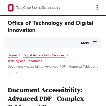
Show
Links
Office of Technology and Digital
Innovation
Main
Menu
navigation
Home
Digital Accessibility Services
Training and Resources
Document Accessibility: Advanced PDF - Complex Tables and
Forms
Document Accessibility:
Advanced PDF - Complex