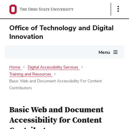
Show
Links
Office of Technology and Digital
Innovation
Main
Menu
navigation
Home
Digital Accessibility Services
Training and Resources
Basic Web and Document Accessibility For Content
Contributors
Basic Web and Document
Accessibility for Content