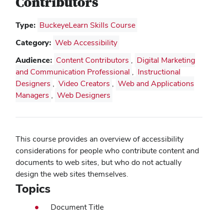
Contributors
Type:
BuckeyeLearn Skills Course
Category:
Web Accessibility
Audience:
Content Contributors
,
Digital Marketing
and Communication Professional
,
Instructional
Designers
,
Video Creators
,
Web and Applications
Managers
,
Web Designers
This course provides an overview of accessibility
considerations for people who contribute content and
documents to web sites, but who do not actually
design the web sites themselves.
Topics
Document Title