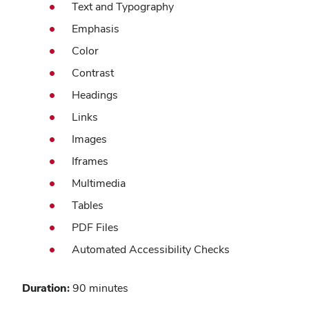
Text and Typography
Emphasis
Color
Contrast
Headings
Links
Images
Iframes
Multimedia
Tables
PDF Files
Automated Accessibility Checks
Duration:
90 minutes