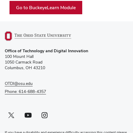
(opens
Go to BuckeyeLearn Module
in
new
window)
(opens
Office of Technology and Digital Innovation
in
100 Mount Hall
new
1050 Carmack Road
window)
Columbus, OH 43210
OTDI@osu.edu
Phone: 614-688-4357
Twitter profile — external
(opens in new window)
Youtube profile — external
(opens in new window)
Instagram profile — external
(opens in new window)
If you have a disability and experience difficulty accessing this content please